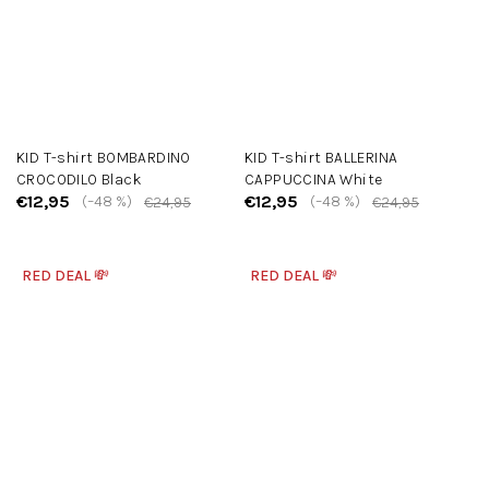
KID T-shirt BOMBARDINO
KID T-shirt BALLERINA
CROCODILO Black
CAPPUCCINA White
€12,95
€12,95
(–48 %)
(–48 %)
€24,95
€24,95
RED DEAL 💸
RED DEAL 💸