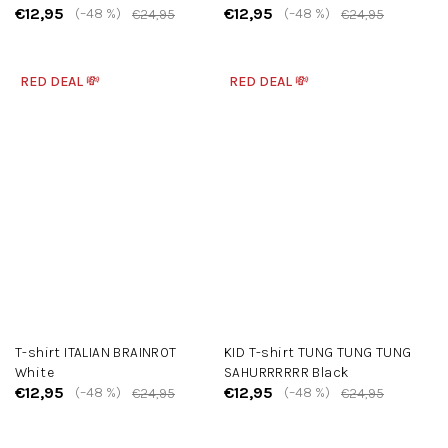
€12,95
€12,95
(–48 %)
(–48 %)
€24,95
€24,95
RED DEAL 💸
RED DEAL 💸
T-shirt ITALIAN BRAINROT
KID T-shirt TUNG TUNG TUNG
White
SAHURRRRRR Black
€12,95
€12,95
(–48 %)
(–48 %)
€24,95
€24,95