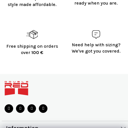
o
ready when you are.
style made affordable.
l
s
Need help with sizing?
Free shipping on orders
We've got you covered.
over
100 €
F
o
o
t
e
r