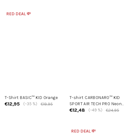
RED DEAL 💸
T-Shirt BASIC™ KID Orange
T-shirt CARBONARO™ KID
€12,95
(–35 %)
SPORT AIR TECH PRO Neon
€19,95
€12,48
Yellow
(–49 %)
€24,95
RED DEAL 💸