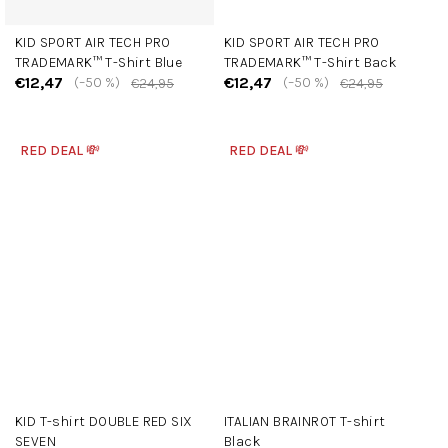
KID SPORT AIR TECH PRO
KID SPORT AIR TECH PRO
TRADEMARK™ T-Shirt Blue
TRADEMARK™ T-Shirt Back
€12,47
€12,47
(–50 %)
(–50 %)
€24,95
€24,95
RED DEAL 💸
RED DEAL 💸
KID T-shirt DOUBLE RED SIX
ITALIAN BRAINROT T-shirt
SEVEN
Black