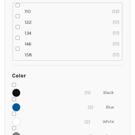
110
12
122
17
134
17
146
17
158
17
Color
11
5
2