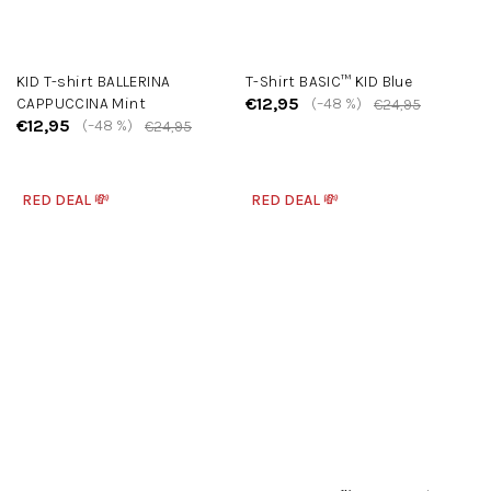
KID T-shirt BALLERINA
T-Shirt BASIC™ KID Blue
€12,95
CAPPUCCINA Mint
(–48 %)
€24,95
€12,95
(–48 %)
€24,95
RED DEAL 💸
RED DEAL 💸