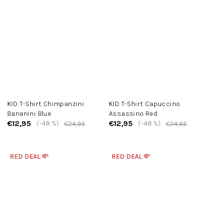
KID T-Shirt Chimpanzini
KID T-Shirt Capuccino
Bananini Blue
Assassino Red
€12,95
€12,95
(–48 %)
(–48 %)
€24,95
€24,95
RED DEAL 💸
RED DEAL 💸