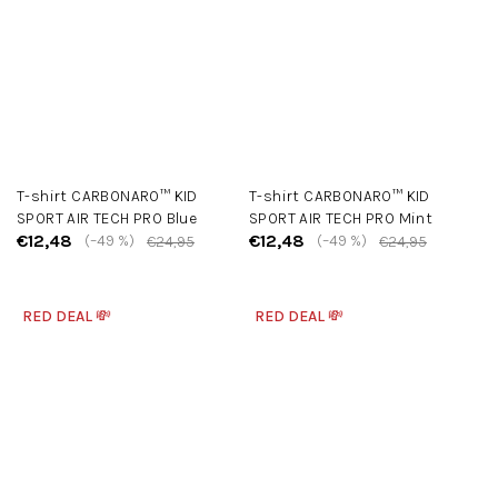
T-shirt CARBONARO™ KID
T-shirt CARBONARO™ KID
SPORT AIR TECH PRO Blue
SPORT AIR TECH PRO Mint
€12,48
€12,48
(–49 %)
(–49 %)
€24,95
€24,95
RED DEAL 💸
RED DEAL 💸