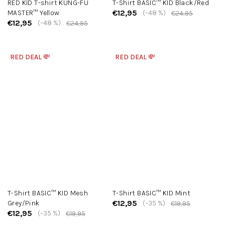
RED KID T-shirt KUNG-FU
T-Shirt BASIC™ KID Black/Red
€12,95
MASTER™ Yellow
(–48 %)
€24,95
€12,95
(–48 %)
€24,95
RED DEAL 💸
RED DEAL 💸
T-Shirt BASIC™ KID Mesh
T-Shirt BASIC™ KID Mint
€12,95
Grey/Pink
(–35 %)
€19,95
€12,95
(–35 %)
€19,95