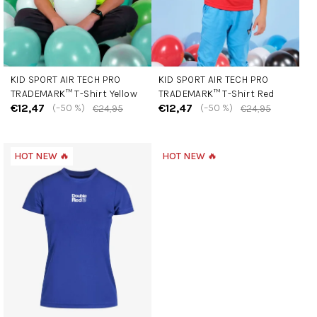
o
d
u
c
KID SPORT AIR TECH PRO
KID SPORT AIR TECH PRO
t
TRADEMARK™ T-Shirt Yellow
TRADEMARK™ T-Shirt Red
s
€12,47
€12,47
(–50 %)
(–50 %)
€24,95
€24,95
HOT NEW 🔥
HOT NEW 🔥