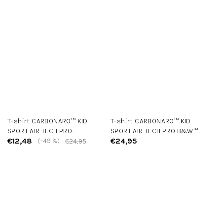
T-shirt CARBONARO™ KID
T-shirt CARBONARO™ KID
SPORT AIR TECH PRO
SPORT AIR TECH PRO B&W™
€12,48
€24,95
Black/Red
(–49 %)
Edition Black
€24,95