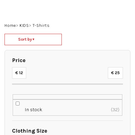
Skip
to
content
Search
Login
Shoppin
Home
KIDS
T-Shirts
cart
P
Sort by
▼
r
o
d
Price
u
c
€
12
€
25
t
s
o
r
t
In stock
32
i
n
g
Clothing Size