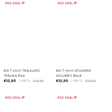
RED DEAL 💸
RED DEAL 💸
KID T-shirt TRALALERO
KID T-shirt SPIJUNIRO
TRALALA Blue
GOLUBIRO Black
€12,95
€12,95
(–48 %)
(–48 %)
€24,95
€24,95
RED DEAL 💸
RED DEAL 💸