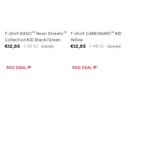
T-shirt BASIC™ Neon Streets™
T-shirt CARBONARO™ KID
Collection KID Black/Green
Yellow
€12,95
€12,95
(–35 %)
(–48 %)
€19,95
€24,95
RED DEAL 💸
RED DEAL 💸