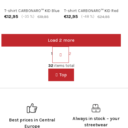
T-shirt CARBONARO™ KID Blue
T-shirt CARBONARO™ KID Red
€12,95
€12,95
(–35 %)
(–48 %)
€19,95
€24,95
Load 2 more
P
a
1
2
g
L
i
i
32
items total
n
s
a
Top
t
t
i
i
n
o
g
n
c
o
n
t
Always in stock – your
Best prices in Central
r
streetwear
Europe