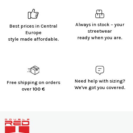
Always in stock – your
Best prices in Central
streetwear
Europe
ready when you are.
style made affordable.
Need help with sizing?
Free shipping on orders
We've got you covered.
over
100 €
F
o
o