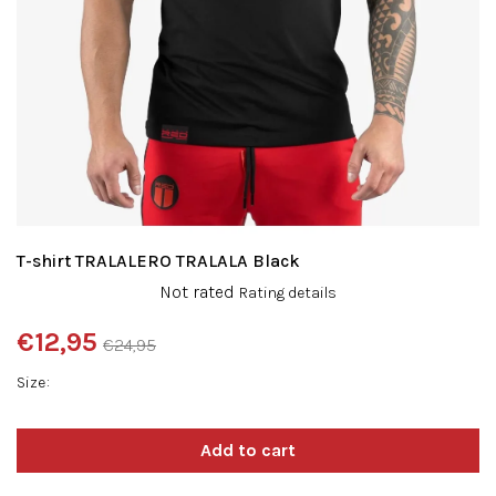
T-shirt TRALALERO TRALALA Black
The
Not rated
Rating details
average
product
€12,95
€24,95
rating
Measure
is
Size
price:
0,0
out
of
5
stars.