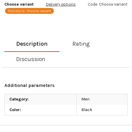
Choose variant
Delivery options
Code:
Choose variant
Delivery to:
Choose variant
Description
Rating
Discussion
Additional parameters
Category
:
Men
Color
:
Black