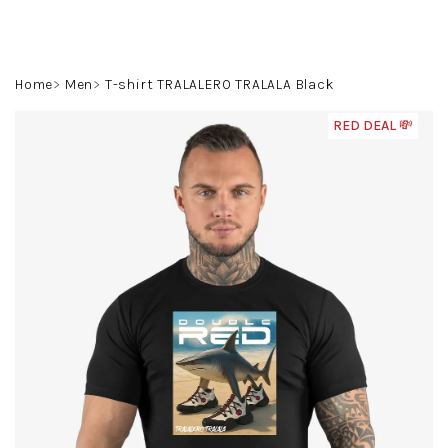
Skip
to
content
Search
Login
Shoppin
Home
Men
T-shirt TRALALERO TRALALA Black
cart
RED DEAL 💸