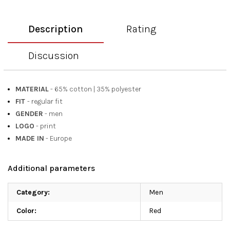
Description
Rating
Discussion
MATERIAL
- 65% cotton
|
35% polyester
FIT
- regular fit
GENDER
- men
LOGO
- print
MADE IN
- Europe
Additional parameters
Category
:
Men
Color
:
Red