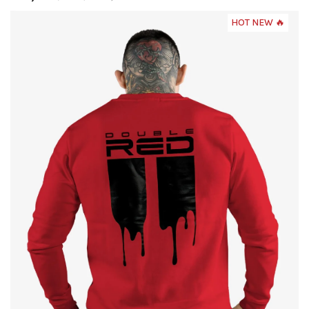
HOT NEW 🔥