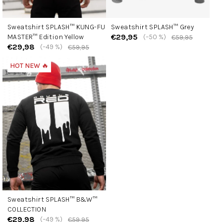
Sweatshirt SPLASH™ KUNG-FU
Sweatshirt SPLASH™ Grey
€29,95
MASTER™ Edition Yellow
(–50 %)
€59,95
€29,98
(–49 %)
€59,95
HOT NEW 🔥
Sweatshirt SPLASH™ B&W™
COLLECTION
€29,98
(–49 %)
€59,95