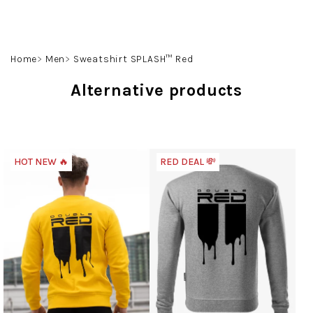
Skip
to
content
Search
Login
Shoppin
Home
Men
Sweatshirt SPLASH™ Red
cart
Alternative products
HOT NEW 🔥
RED DEAL 💸