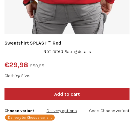
Sweatshirt SPLASH™ Red
The
Not rated
Rating details
average
product
€29,98
€59,95
rating
Measure
is
Clothing Size
price:
0,0
out
of
5
stars.
Choose variant
Delivery options
Code:
Choose variant
Delivery to:
Choose variant