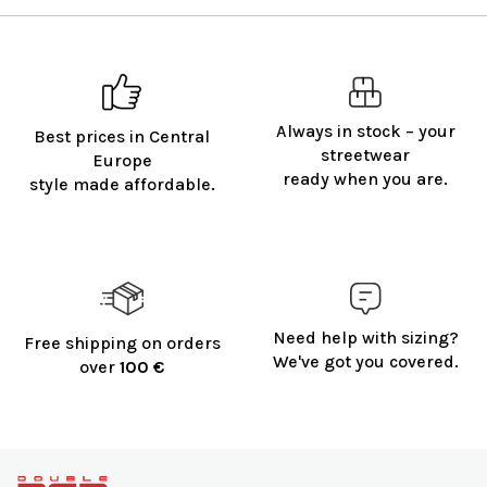
Always in stock – your
Best prices in Central
streetwear
Europe
ready when you are.
style made affordable.
Need help with sizing?
Free shipping on orders
We've got you covered.
over
100 €
F