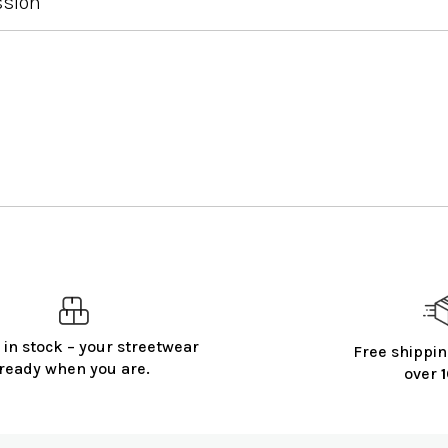
ssion
 in stock – your streetwear
Free shippin
ready when you are.
over