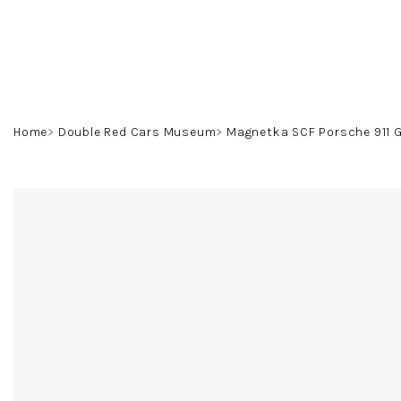
Skip
to
content
Home
Double Red Cars Museum
Magnetka SCF Porsche 911 