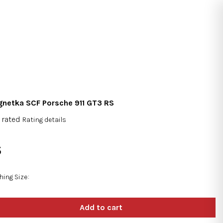
Search
Login
Shopping
cart
netka SCF Porsche 911 GT3 RS
 rated
Rating details
rage
duct
5
ng
sure
e:
hing Size