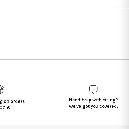
Need help with sizing?
g on orders
We've got you covered.
100 €