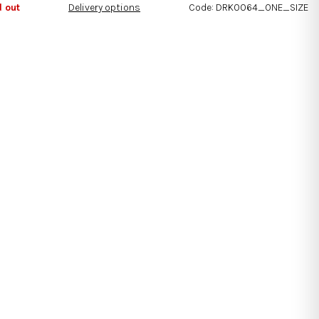
s.
d out
Delivery options
Code:
DRK0064_ONE_SIZE