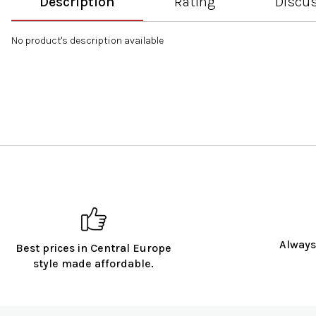
Description
Rating
Discu
No product's description available
Always
Best prices in Central Europe
style made affordable.
F