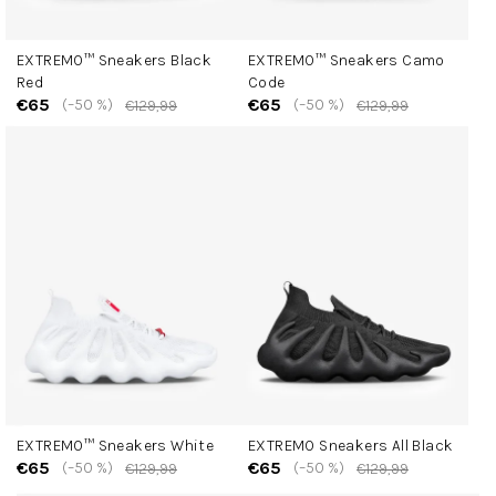
EXTREMO™ Sneakers Black
EXTREMO™ Sneakers Camo
Red
Code
€65
€65
(–50 %)
(–50 %)
€129,99
€129,99
EXTREMO™ Sneakers White
EXTREMO Sneakers All Black
€65
€65
(–50 %)
(–50 %)
€129,99
€129,99