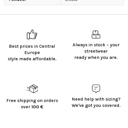
Always in stock – your
Best prices in Central
streetwear
Europe
ready when you are.
style made affordable.
Need help with sizing?
Free shipping on orders
We've got you covered.
over
100 €