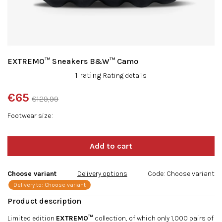
EXTREMO™ Sneakers B&W™ Camo
The
1 rating
Rating details
average
product
€65
€129,99
rating
Measure
is
Footwear size
price:
5,0
out
of
5
stars.
Choose variant
Delivery options
Code:
Choose variant
Delivery to:
Choose variant
Limited edition
EXTREMO™
collection, of which only 1,000 pairs of