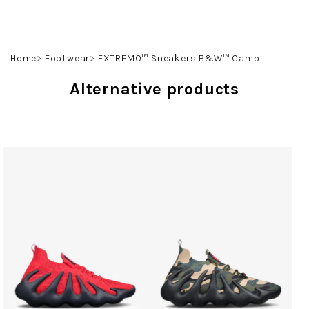
Skip
to
content
Search
Login
Shoppin
Home
Footwear
EXTREMO™ Sneakers B&W™ Camo
cart
Alternative products