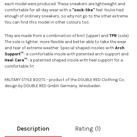
each model were produced. These sneakers are lightweight and
comfortable for all-day wear with a
"sock-like"
feel. You've had
enough of ordinary sneakers, so why not go to the other extreme.
You can find this model in
other colours
too.
They are made from a combination of knit (upper) and
TPR
(sole).
The sole is lighter, more flexible and better able to take the wear
and tear of extreme weather. Special shaped insoles with
Arch
Support™
- a comfortable insole with patented arch support and
Heel Care™
- a patented shaped insole with heel support for a
comfortable fit.
MILITARY STYLE BOOTS - product of the DOUBLE RED Clothing Co.,
design by DOUBLE RED GmbH. Germany, Wiesbaden.
Description
Rating (1)