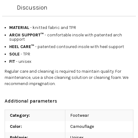
Discussion
MATERIAL
- knitted fabric and TPR
ARCH SUPPORT™
- comfortable insole with patented arch
support
HEEL CARE™
- patented contoured insole with heel support
SOLE
- TPR
FIT
- unisex
Regular care and cleaning is required to maintain quality. For
maintenance, use a shoe cleaning solution or cleaning foam. We
recommend impregnation.
Additional parameters
Category
:
Footwear
Color
:
Camouflage
Pohlavie
:
Unisex