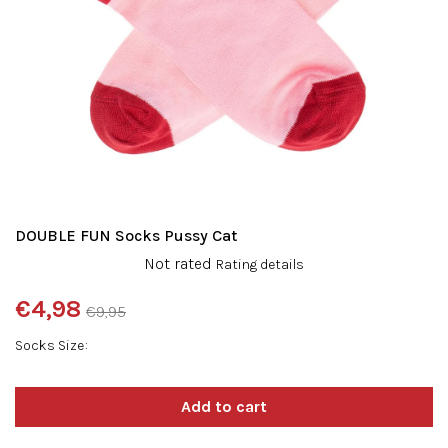
DOUBLE FUN Socks Pussy Cat
The
Not rated
Rating details
average
product
€4,98
€9,95
rating
Measure
is
Socks Size
price:
0,0
out
of
5
stars.