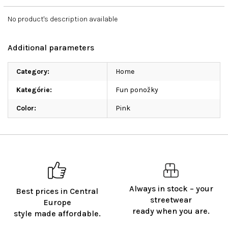
No product's description available
Additional parameters
Category
:
Home
Kategórie
:
Fun ponožky
Color
:
Pink
Always in stock – your
Best prices in Central
streetwear
Europe
ready when you are.
style made affordable.