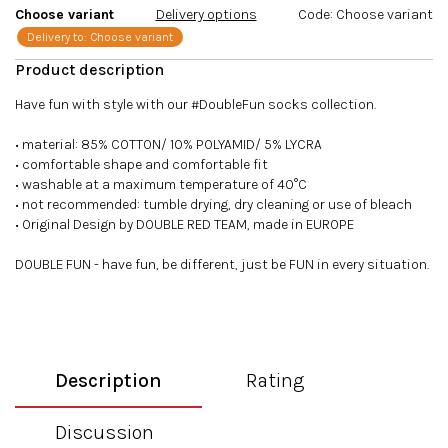
Choose variant
Delivery options
Code:
Choose variant
Delivery to:
Choose variant
Have fun with style with our #DoubleFun socks collection.
• material: 85% COTTON/ 10% POLYAMID/ 5% LYCRA
• comfortable shape and comfortable fit
• washable at a maximum temperature of 40°C
• not recommended: tumble drying, dry cleaning or use of bleach
• Original Design by DOUBLE RED TEAM, made in EUROPE
DOUBLE FUN - have fun, be different, just be FUN in every situation.
Description
Rating
Discussion