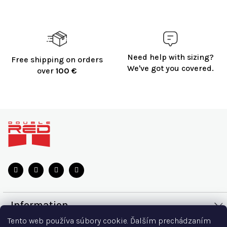
Need help with sizing?
Free shipping on orders
We've got you covered.
over
100 €
F
o
o
t
e
r
Information
Tento web používa súbory cookie. Ďalším prechádzaním