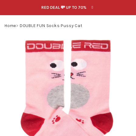
Skip
RED DEAL 💸 UP TO 70%
to
content
Search
Login
Shoppin
Home
DOUBLE FUN Socks Pussy Cat
cart