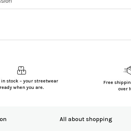
ssion
 in stock – your streetwear
Free shippin
ready when you are.
over
ion
All about shopping