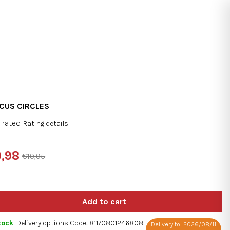
Search
Login
Shopping
cart
CUS CIRCLES
 rated
Rating details
rage
duct
,98
€19,95
ng
sure
e:
tock
Delivery options
Code:
81170801246808
Delivery to:
2026/08/11