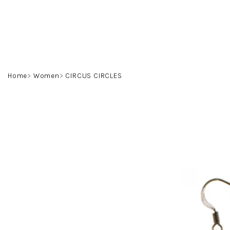
Skip
to
content
Home
Women
CIRCUS CIRCLES