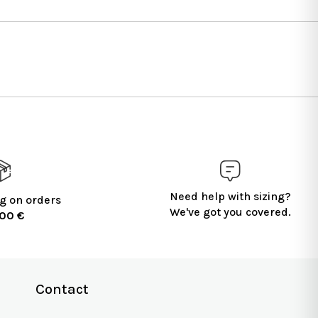
Need help with sizing?
g on orders
We've got you covered.
100 €
Contact