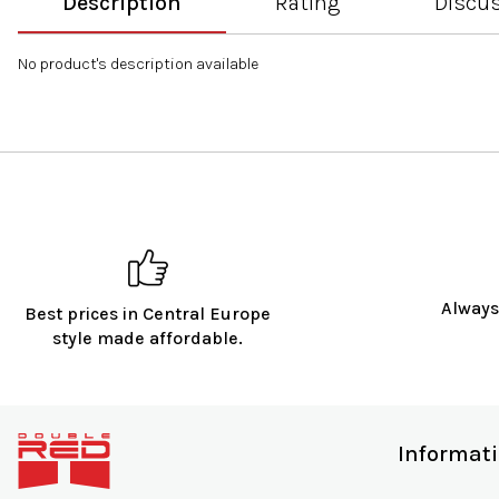
Description
Rating
Discu
No product's description available
Always
Best prices in Central Europe
style made affordable.
F
o
Informat
o
t