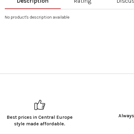
Description
Rating
Discu
No product's description available
Always
Best prices in Central Europe
style made affordable.