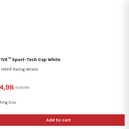
Search
Login
Shopping
cart
IVE™ Sport-Tech Cap White
 rated
Rating details
rage
duct
4,98
€29,95
ng
sure
e:
hing Size