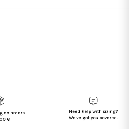
Need help with sizing?
g on orders
We've got you covered.
100 €