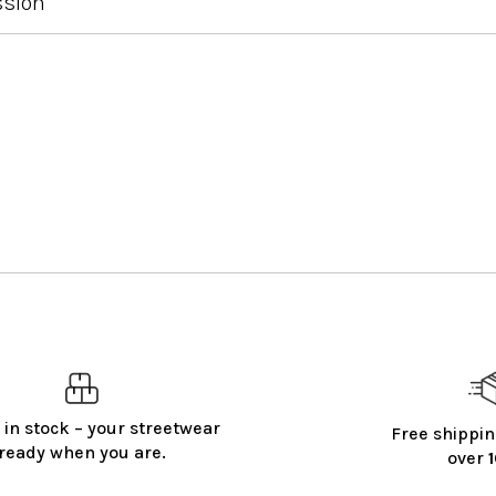
ssion
 in stock – your streetwear
Free shippin
ready when you are.
over