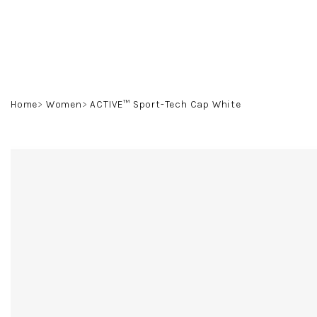
Skip
to
content
Home
Women
ACTIVE™ Sport-Tech Cap White