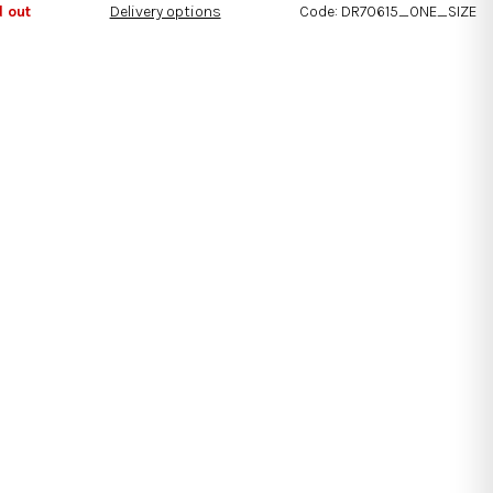
s.
d out
Delivery options
Code:
DR70615_ONE_SIZE