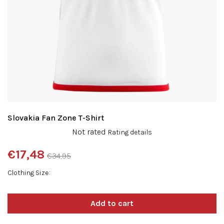
Slovakia Fan Zone T-Shirt
The
Not rated
Rating details
average
product
€17,48
€34,95
rating
Measure
is
Clothing Size
price:
0,0
out
of
5
stars.