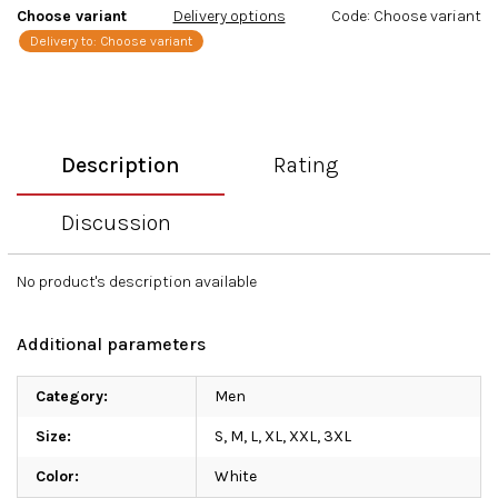
Choose variant
Delivery options
Code:
Choose variant
Delivery to:
Choose variant
Description
Rating
Discussion
No product's description available
Additional parameters
Category
:
Men
Size
:
S, M, L, XL, XXL, 3XL
Color
:
White