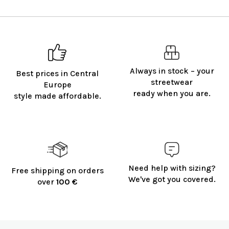
Always in stock – your
Best prices in Central
streetwear
Europe
ready when you are.
style made affordable.
Need help with sizing?
Free shipping on orders
We've got you covered.
over
100 €
F