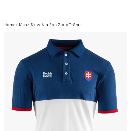
Skip
to
content
Search
Login
Shoppin
Home
Men
Slovakia Fan Zone T-Shirt
cart