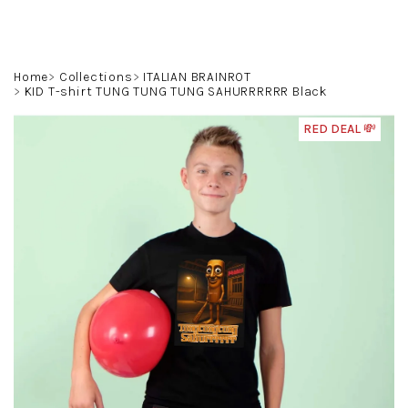
Skip
to
content
Search
Login
Shoppin
Home
Collections
ITALIAN BRAINROT
KID T-shirt TUNG TUNG TUNG SAHURRRRRR Black
cart
RED DEAL 💸