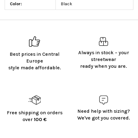
Color
:
Black
Always in stock – your
Best prices in Central
streetwear
Europe
ready when you are.
style made affordable.
Need help with sizing?
Free shipping on orders
We've got you covered.
over
100 €