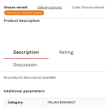
stars.
Choose variant
Delivery options
Code:
Choose variant
Delivery to:
Choose variant
Description
Rating
Discussion
No product's description available
Additional parameters
Category
:
ITALIAN BRAINROT