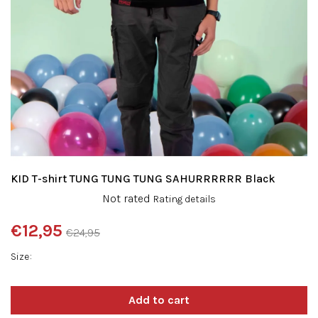
KID T-shirt TUNG TUNG TUNG SAHURRRRRR Black
The
Not rated
Rating details
average
product
€12,95
€24,95
rating
Measure
is
Size
price:
0,0
out
of
5