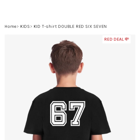
Skip
to
content
Search
Login
Shoppin
Home
KIDS
KID T-shirt DOUBLE RED SIX SEVEN
cart
RED DEAL 💸