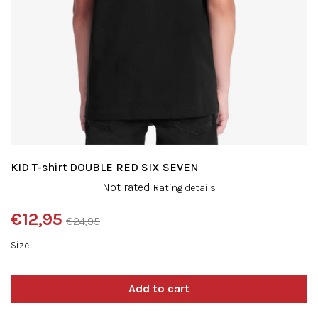
KID T-shirt DOUBLE RED SIX SEVEN
The
Not rated
Rating details
average
product
€12,95
€24,95
rating
Measure
is
Size
price:
0,0
out
of
5
stars.