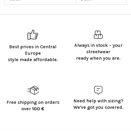
Always in stock – your
Best prices in Central
streetwear
Europe
ready when you are.
style made affordable.
Need help with sizing?
Free shipping on orders
We've got you covered.
over
100 €