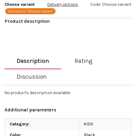
Choose variant
Delivery options
Code:
Choose variant
Delivery to:
Choose variant
Description
Rating
Discussion
No product's description available
Additional parameters
Category
:
KIDS
Color
:
Black