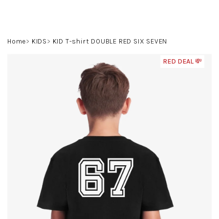
Skip
to
content
Search
Login
Shoppin
Home
KIDS
KID T-shirt DOUBLE RED SIX SEVEN
cart
RED DEAL 💸