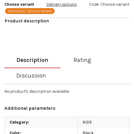
Choose variant
Delivery options
Code:
Choose variant
Delivery to:
Choose variant
Description
Rating
Discussion
No product's description available
Additional parameters
Category
:
KIDS
Color
:
Black