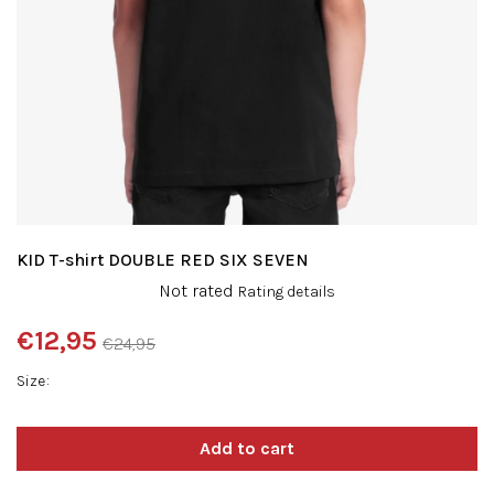
KID T-shirt DOUBLE RED SIX SEVEN
The
Not rated
Rating details
average
product
€12,95
€24,95
rating
Measure
is
Size
price:
0,0
out
of
5
stars.