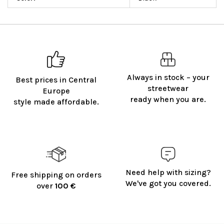
Always in stock – your
Best prices in Central
streetwear
Europe
ready when you are.
style made affordable.
Need help with sizing?
Free shipping on orders
We've got you covered.
over
100 €