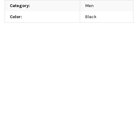
Category
:
Men
Color
:
Black
Add a rating
Be the first who will post an article to this item!
Add a comment