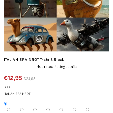
ITALIAN BRAINROT T-shirt Black
The
Not rated
Rating details
average
product
€12,95
€24,95
rating
Measure
is
Size
price:
0,0
ITALIAN BRAINROT
out
of
5
stars.