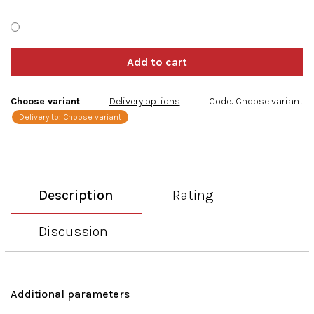
Choose variant
Delivery options
Code:
Choose variant
Delivery to:
Choose variant
Description
Rating
Discussion
Additional parameters