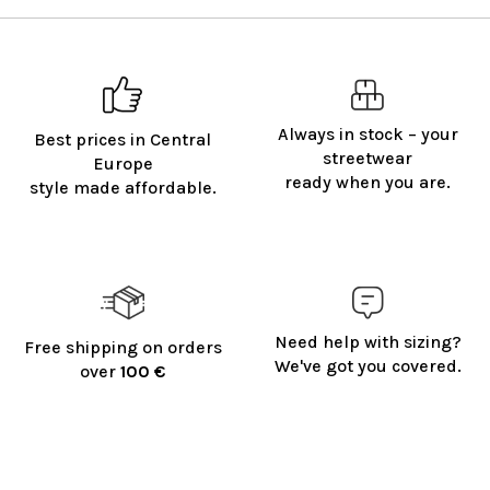
Always in stock – your
Best prices in Central
streetwear
Europe
ready when you are.
style made affordable.
Need help with sizing?
Free shipping on orders
We've got you covered.
over
100 €