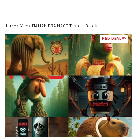
Skip
to
content
Search
Login
Shoppin
Home
Men
ITALIAN BRAINROT T-shirt Black
cart
RED DEAL 💸