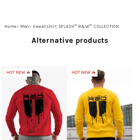
Skip
to
content
Search
Login
Shoppin
Home
Men
Sweatshirt SPLASH™ B&W™ COLLECTION
cart
Alternative products
HOT NEW 🔥
HOT NEW 🔥