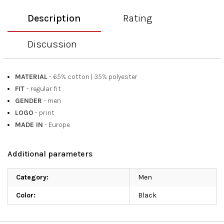
Description
Rating
Discussion
MATERIAL
- 65% cotton
|
35% polyester
FIT
- regular fit
GENDER
- men
LOGO
- print
MADE IN
- Europe
Additional parameters
Category
:
Men
Color
:
Black