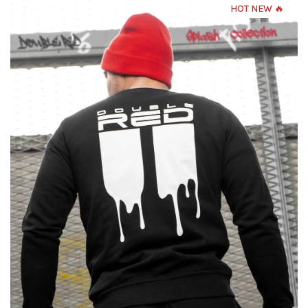
HOT NEW 🔥