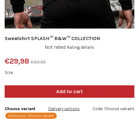
Sweatshirt SPLASH™ B&W™ COLLECTION
The
Not rated
Rating details
average
product
€29,98
€59,95
rating
Measure
is
Size
price:
0,0
out
of
5
stars.
Choose variant
Delivery options
Code:
Choose variant
Delivery to:
Choose variant