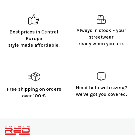
Always in stock – your
Best prices in Central
streetwear
Europe
ready when you are.
style made affordable.
Need help with sizing?
Free shipping on orders
We've got you covered.
over
100 €
F
o