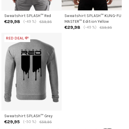
Sweatshirt SPLASH™ Red
Sweatshirt SPLASH™ KUNG-FU
€29,98
(–49 %)
MASTER™ Edition Yellow
€59,95
€29,98
(–49 %)
€59,95
RED DEAL 💸
Sweatshirt SPLASH™ Grey
€29,95
(–50 %)
€59,95