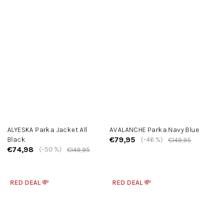
ALYESKA Parka Jacket All
AVALANCHE Parka Navy Blue
€79,95
Black
(–46 %)
€149,95
€74,98
(–50 %)
€149,95
RED DEAL 💸
RED DEAL 💸