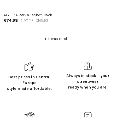
ALYESKA Parka Jacket Black
€74,98
(–50 %)
€149,95
11
items total
L
i
s
t
i
n
g
Always in stock – your
Best prices in Central
c
streetwear
o
Europe
ready when you are.
n
style made affordable.
t
r
o
l
s