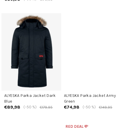
ALYESKA Parka Jacket Dark
ALYESKA Parka Jacket Army
Blue
Green
€89,98
€74,98
(–50 %)
(–50 %)
€179,95
€149,95
RED DEAL 💸