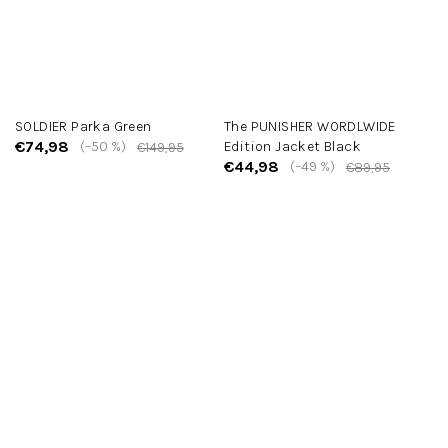
SOLDIER Parka Green
The PUNISHER WORDLWIDE
€74,98
(–50 %)
Edition Jacket Black
€149,95
€44,98
(–49 %)
€89,95