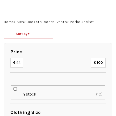
Skip
to
content
Search
Login
Shoppin
Home
Men
Jackets, coats, vests
Parka Jacket
cart
P
Sort by
▼
r
o
d
Price
u
c
€
44
€
100
t
s
o
r
t
In stock
10
i
n
g
Clothing Size