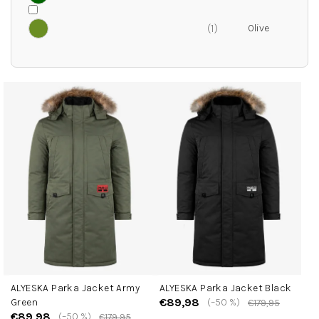
1
L
i
s
t
o
f
p
r
o
d
u
c
ALYESKA Parka Jacket Army
ALYESKA Parka Jacket Black
t
€89,98
Green
(–50 %)
€179,95
s
€89,98
(–50 %)
€179,95