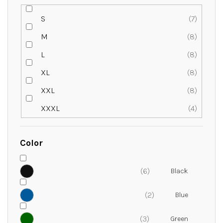
S
7
M
8
L
8
XL
8
XXL
8
XXXL
4
Color
6
2
3