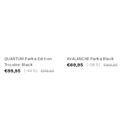
QUANTUM Parka Edition
AVALANCHE Parka Black
€69,95
Tricolori Black
(–58 %)
€169,95
€99,95
(–44 %)
€179,95