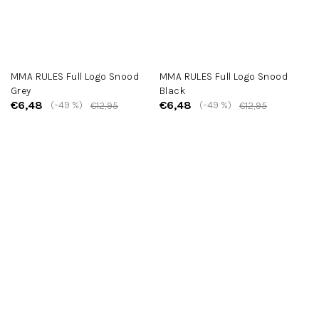
MMA RULES Full Logo Snood
MMA RULES Full Logo Snood
Grey
Black
€6,48
€6,48
(–49 %)
(–49 %)
€12,95
€12,95