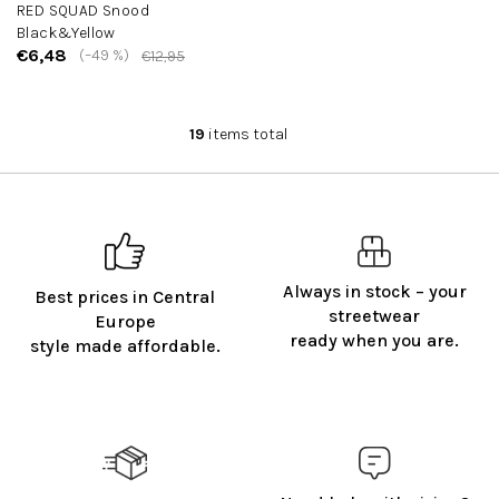
RED SQUAD Snood
Black&Yellow
€6,48
(–49 %)
€12,95
19
items total
L
i
s
t
i
n
g
Always in stock – your
Best prices in Central
c
streetwear
o
Europe
ready when you are.
n
style made affordable.
t
r
o
l
s