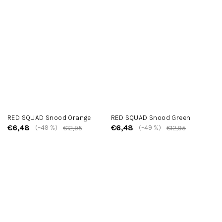
RED SQUAD Snood Orange
RED SQUAD Snood Green
€6,48
€6,48
(–49 %)
(–49 %)
€12,95
€12,95