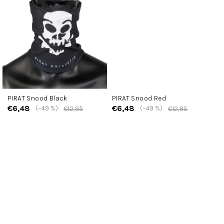
PIRAT Snood Black
PIRAT Snood Red
€6,48
€6,48
(–49 %)
(–49 %)
€12,95
€12,95