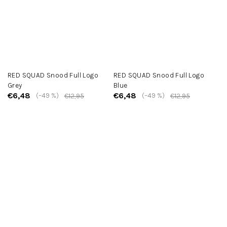
RED SQUAD Snood Full Logo
RED SQUAD Snood Full Logo
Grey
Blue
€6,48
€6,48
(–49 %)
(–49 %)
€12,95
€12,95