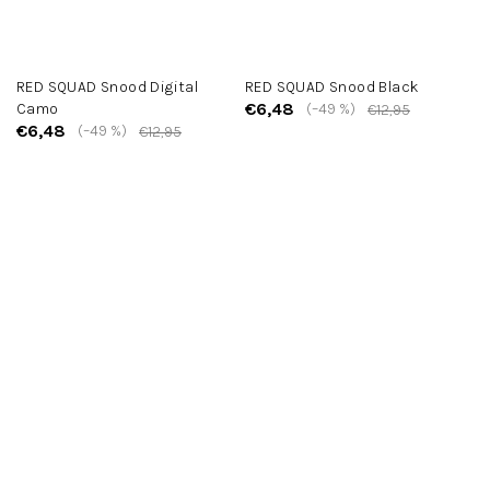
RED SQUAD Snood Digital
RED SQUAD Snood Black
€6,48
Camo
(–49 %)
€12,95
€6,48
(–49 %)
€12,95