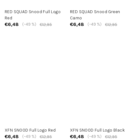
RED SQUAD Snood Full Logo
RED SQUAD Snood Green
Red
Camo
€6,48
€6,48
(–49 %)
(–49 %)
€12,95
€12,95
XFN SNOOD Full Logo Red
XFN SNOOD Full Logo Black
€6,48
€6,48
(–49 %)
(–49 %)
€12,95
€12,95