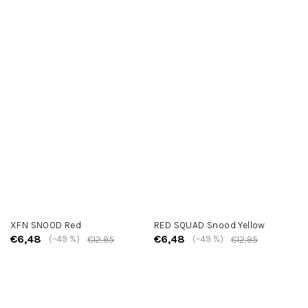
XFN SNOOD Red
RED SQUAD Snood Yellow
€6,48
€6,48
(–49 %)
(–49 %)
€12,95
€12,95