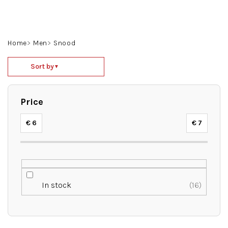
Skip
to
content
Search
Login
Shoppin
Home
Men
Snood
cart
P
Sort by
▼
r
o
d
Price
u
c
€
6
€
7
t
s
o
r
t
In stock
16
i
n
g