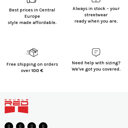
g
Always in stock – your
Best prices in Central
c
streetwear
o
Europe
ready when you are.
n
style made affordable.
t
r
o
l
s
Need help with sizing?
Free shipping on orders
We've got you covered.
over
100 €
F
o
o
t
e