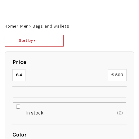
Skip
to
content
Search
Login
Shoppin
Home
Men
Bags and wallets
cart
P
Sort by
▼
r
o
d
Price
u
c
€
4
€
500
t
s
o
r
t
In stock
6
i
n
g
Color