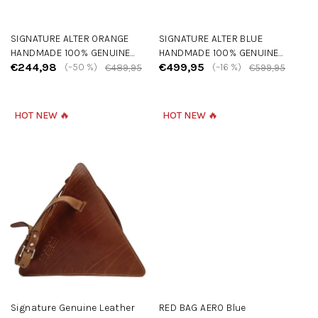
u
c
SIGNATURE ALTER ORANGE
SIGNATURE ALTER BLUE
t
HANDMADE 100% GENUINE
HANDMADE 100% GENUINE
s
€244,98
€499,95
LEATHER BAG
(–50 %)
LEATHER BAG
(–16 %)
€489,95
€599,95
HOT NEW 🔥
HOT NEW 🔥
Signature Genuine Leather
RED BAG AERO Blue