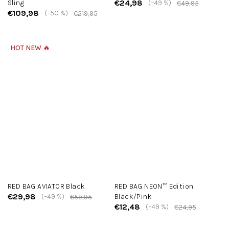
€24,98
Sling
(–49 %)
€49,95
€109,98
(–50 %)
€219,95
HOT NEW 🔥
RED BAG AVIATOR Black
RED BAG NEON™ Edition
€29,98
(–49 %)
Black/Pink
€59,95
€12,48
(–49 %)
€24,95