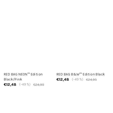
RED BAG NEON™ Edition
RED BAG B&W™ Edition Black
€12,48
Black/Pink
(–49 %)
€24,95
€12,48
(–49 %)
€24,95