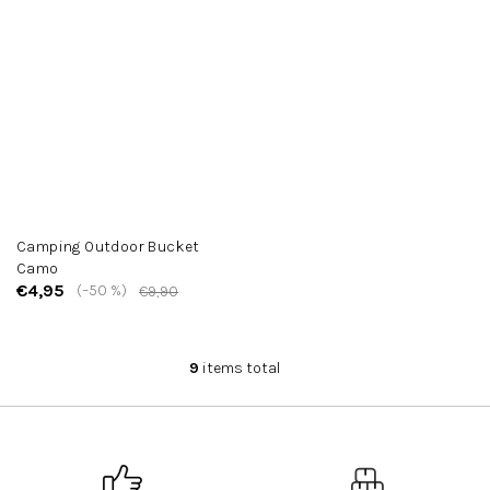
Camping Outdoor Bucket
Camo
€4,95
(–50 %)
€9,90
9
items total
L
i
s
t
i
n