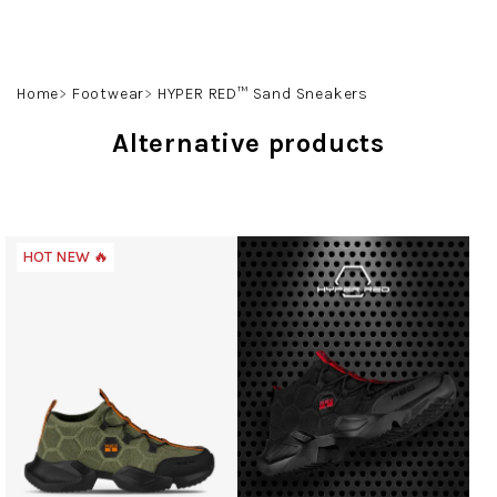
Skip
to
content
Search
Login
Shoppin
Home
Footwear
HYPER RED™ Sand Sneakers
cart
Alternative products
HOT NEW 🔥