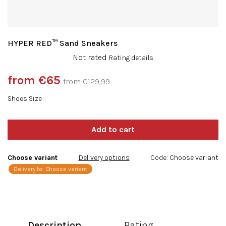
HYPER RED™ Sand Sneakers
The
Not rated
Rating details
average
product
from
€65
from €129,99
rating
Measure
is
Shoes Size
price:
0,0
out
of
5
stars.
Choose variant
Delivery options
Code:
Choose variant
Delivery to:
Choose variant
Description
Rating