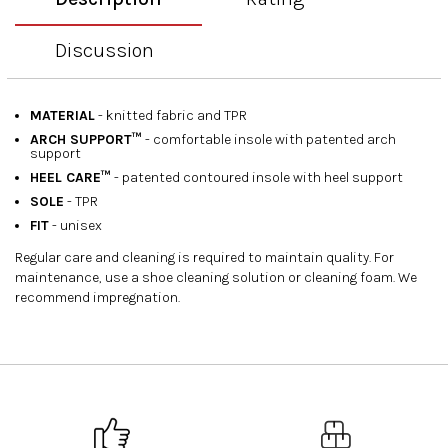
Discussion
MATERIAL
- knitted fabric and TPR
ARCH SUPPORT™
- comfortable insole with patented arch
support
HEEL CARE™
- patented contoured insole with heel support
SOLE
- TPR
FIT
- unisex
Regular care and cleaning is required to maintain quality. For
maintenance, use a shoe cleaning solution or cleaning foam. We
recommend impregnation.