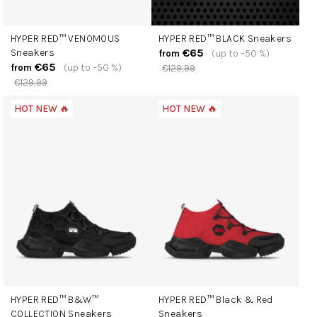
HYPER RED™ VENOMOUS
HYPER RED™ BLACK Sneakers
€65
Sneakers
(up to –50 %)
from
€65
(up to –50 %)
from
€129,99
€129,99
HOT NEW 🔥
HOT NEW 🔥
HYPER RED™ B&W™
HYPER RED™ Black & Red
COLLECTION Sneakers
Sneakers