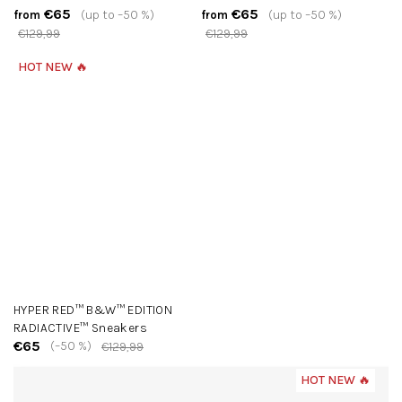
€65
€65
(up to –50 %)
(up to –50 %)
from
from
€129,99
€129,99
HOT NEW 🔥
HYPER RED™ B&W™ EDITION
RADIACTIVE™ Sneakers
€65
(–50 %)
€129,99
HOT NEW 🔥