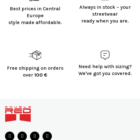
Always in stock – your
Best prices in Central
streetwear
Europe
ready when you are.
style made affordable.
Need help with sizing?
Free shipping on orders
We've got you covered.
over
100 €
F
o
o
t
e
r