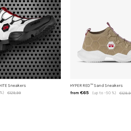
HITE Sneakers
HYPER RED™ Sand Sneakers
€65
 %)
€129,99
(up to –50 %)
from
€129,