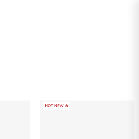
Search
Login
Shopping
cart
HOT NEW 🔥