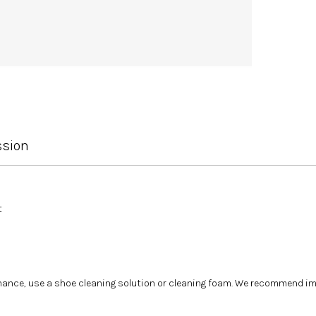
ssion
t
tenance, use a shoe cleaning solution or cleaning foam. We recommend i