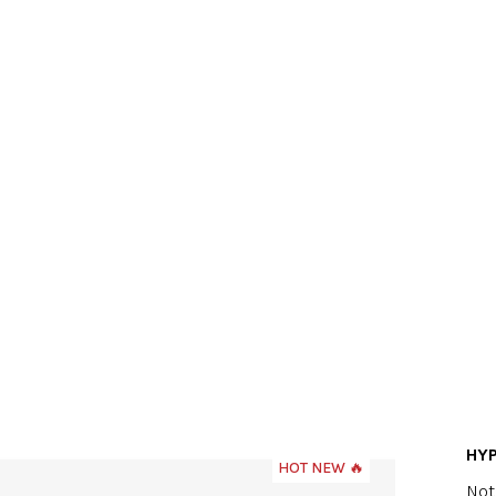
HY
HOT NEW 🔥
The
Not