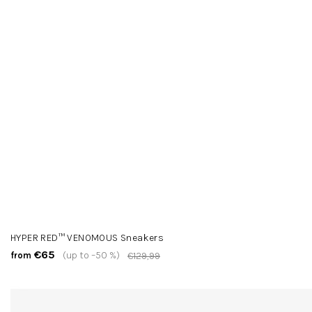
HYPER RED™ VENOMOUS Sneakers
€65
(up to –50 %)
from
€129,99