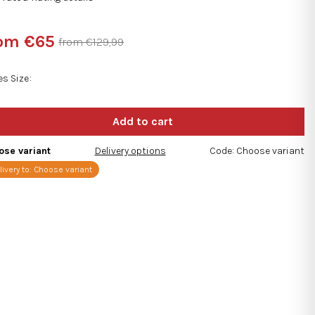
rage
duct
rom
€65
from €129,99
ng
sure
e:
es Size
s.
ose variant
Delivery options
Code:
Choose variant
livery to:
Choose variant