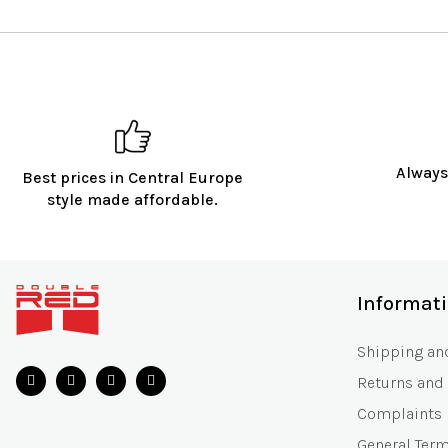
Always
Best prices in Central Europe
style made affordable.
F
o
Informat
o
t
Shipping an
e
Returns and
r
Complaints
General Ter