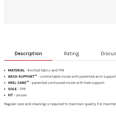
Description
Rating
Discu
MATERIAL
- knitted fabric and TPR
ARCH SUPPORT™
- comfortable insole with patented arch suppor
HEEL CARE™
- patented contoured insole with heel support
SOLE
- TPR
FIT
- unisex
Regular care and cleaning is required to maintain quality. For main