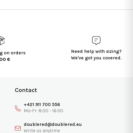
Need help with sizing?
g on orders
We've got you covered.
100 €
Contact
+421 911 700 556
doublered@doublered.eu