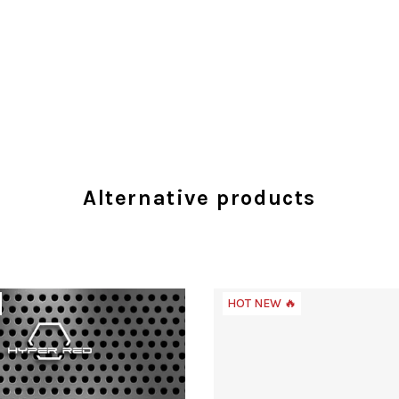
Alternative products
HOT NEW 🔥