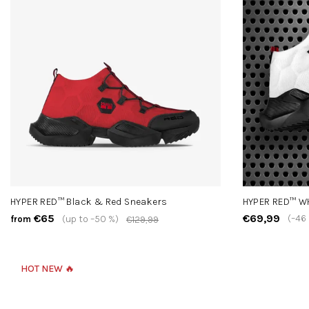
HYPER RED™ Black & Red Sneakers
HYPER RED™ W
€65
€69,99
(–46
(up to –50 %)
from
€129,99
HOT NEW 🔥