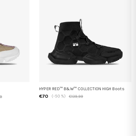
HYPER RED™ B&W™ COLLECTION HIGH Boots
€70
(–50 %)
€139,99
99