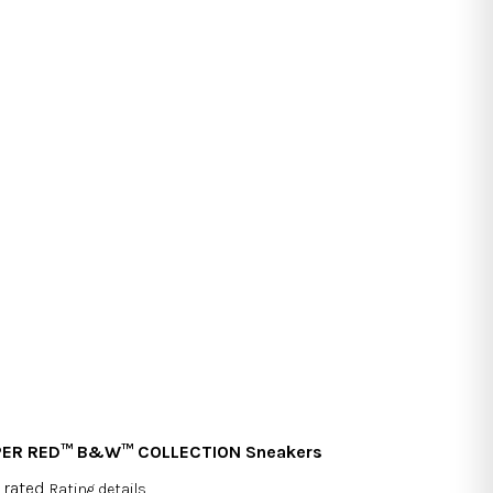
PER RED™ B&W™ COLLECTION Sneakers
 rated
Rating details