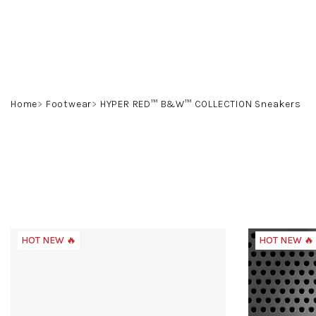
Skip
to
content
Home
Footwear
HYPER RED™ B&W™ COLLECTION Sneakers
HOT NEW 🔥
HOT NEW 🔥