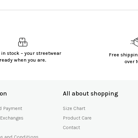
 in stock – your streetwear
Free shippin
ready when you are.
over
ion
All about shopping
d Payment
Size Chart
 Exchanges
Product Care
Contact
ms and Conditions