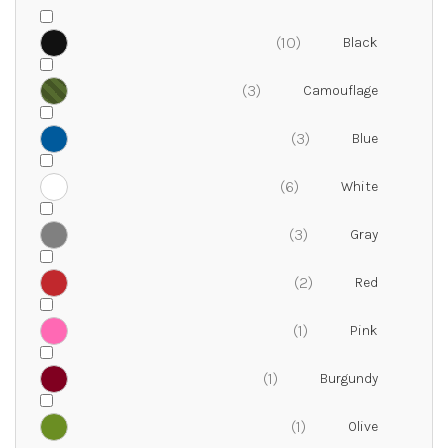
10
3
3
6
3
2
1
1
1