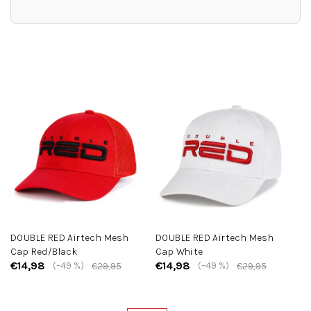
L
i
s
t
o
f
p
r
o
d
u
c
DOUBLE RED Airtech Mesh
DOUBLE RED Airtech Mesh
t
Cap Red/Black
Cap White
s
€14,98
€14,98
(–49 %)
(–49 %)
€29,95
€29,95