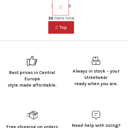
P
a
1
2
g
i
L
32
items total
n
i
a
Top
s
t
t
i
i
o
n
n
g
c
o
n
Always in stock – your
Best prices in Central
t
streetwear
Europe
r
ready when you are.
style made affordable.
o
l
s
Need help with sizing?
Free shipping on orders