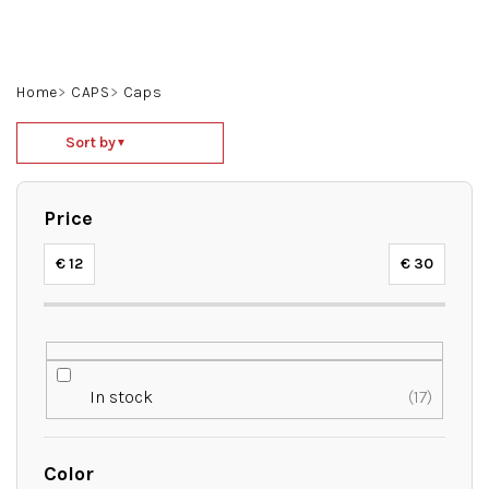
Skip
to
content
Search
Login
Shoppin
Home
CAPS
Caps
cart
P
Sort by
▼
r
o
d
Price
u
c
€
12
€
30
t
s
o
r
t
In stock
17
i
n
g
Color