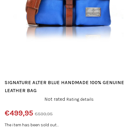
SIGNATURE ALTER BLUE HANDMADE 100% GENUINE
LEATHER BAG
The
Not rated
Rating details
average
product
€499,95
€599,95
rating
Measure
is
The item has been sold out…
price:
0,0
out