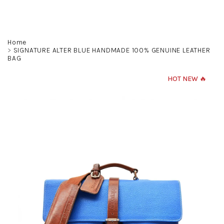
Skip
to
content
Search
Login
Shoppin
Home
SIGNATURE ALTER BLUE HANDMADE 100% GENUINE LEATHER
BAG
cart
HOT NEW 🔥