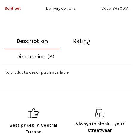
of
Sold out
Delivery options
Code:
SRB001A
5
stars.
Description
Rating
Discussion (3)
No product's description available
Always in stock – your
Best prices in Central
streetwear
Europe