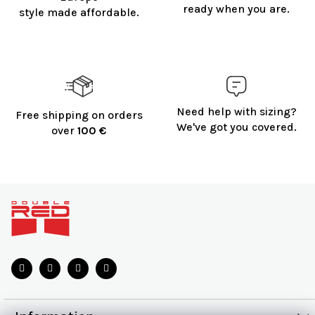
ready when you are.
style made affordable.
Need help with sizing?
Free shipping on orders
We've got you covered.
over
100 €
F
o
o
t
e
r