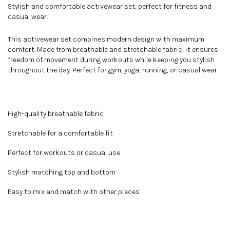
Stylish and comfortable activewear set, perfect for fitness and
casual wear.
This activewear set combines modern design with maximum
comfort. Made from breathable and stretchable fabric, it ensures
freedom of movement during workouts while keeping you stylish
throughout the day. Perfect for gym, yoga, running, or casual wear.
High-quality breathable fabric
Stretchable for a comfortable fit
Perfect for workouts or casual use
Stylish matching top and bottom
Easy to mix and match with other pieces