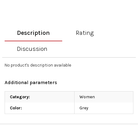
Description
Rating
Discussion
No product's description available
Additional parameters
Category
:
Women
Color
:
Grey