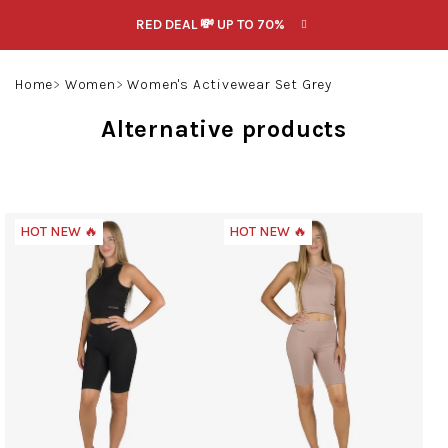
Skip
RED DEAL 💸 UP TO 70%
to
content
Search
Login
Shoppin
Home
Women
Women's Activewear Set Grey
cart
Alternative products
HOT NEW 🔥
HOT NEW 🔥