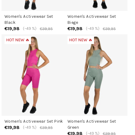
Women's Activewear Set
Women's Activewear Set
Black
Biege
€19,98
€19,98
(–49 %)
(–49 %)
€39,95
€39,95
HOT NEW 🔥
HOT NEW 🔥
Women's Activewear Set Pink
Women's Activewear Set
€19,98
(–49 %)
Green
€39,95
€19,98
(–49 %)
€39,95