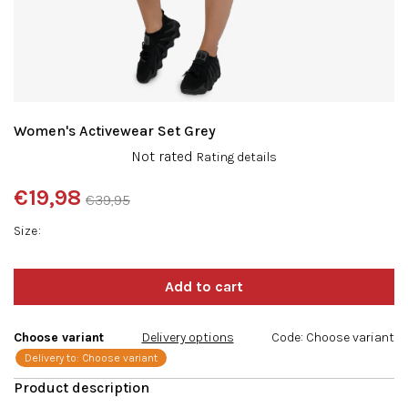
Women's Activewear Set Grey
The
Not rated
Rating details
average
product
€19,98
€39,95
rating
Measure
is
Size
price:
0,0
out
of
5
stars.
Choose variant
Delivery options
Code:
Choose variant
Delivery to:
Choose variant