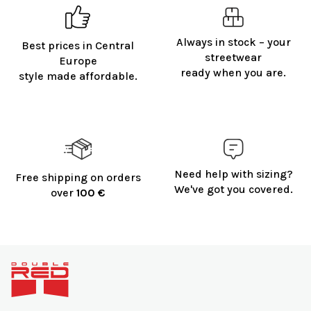
Always in stock – your
Best prices in Central
streetwear
Europe
ready when you are.
style made affordable.
Need help with sizing?
Free shipping on orders
We've got you covered.
over
100 €
F
o
o
t