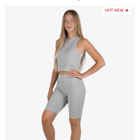
HOT NEW 🔥