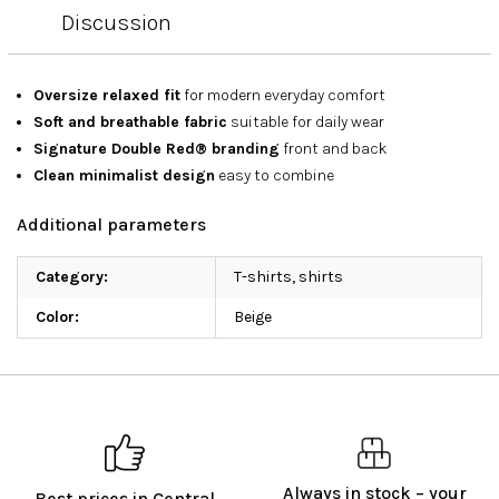
Discussion
Oversize relaxed fit
for modern everyday comfort
Soft and breathable fabric
suitable for daily wear
Signature Double Red® branding
front and back
Clean minimalist design
easy to combine
Additional parameters
Category
:
T-shirts, shirts
Color
:
Beige
Always in stock – your
Best prices in Central