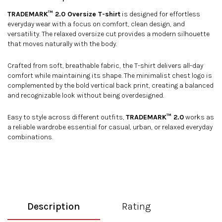
TRADEMARK™ 2.0 Oversize T-shirt
is designed for effortless
everyday wear with a focus on comfort, clean design, and
versatility. The relaxed oversize cut provides a modern silhouette
that moves naturally with the body.
Crafted from soft, breathable fabric, the T-shirt delivers all-day
comfort while maintaining its shape. The minimalist chest logo is
complemented by the bold vertical back print, creating a balanced
and recognizable look without being overdesigned.
Easy to style across different outfits,
TRADEMARK™ 2.0
works as
a reliable wardrobe essential for casual, urban, or relaxed everyday
combinations.
Description
Rating