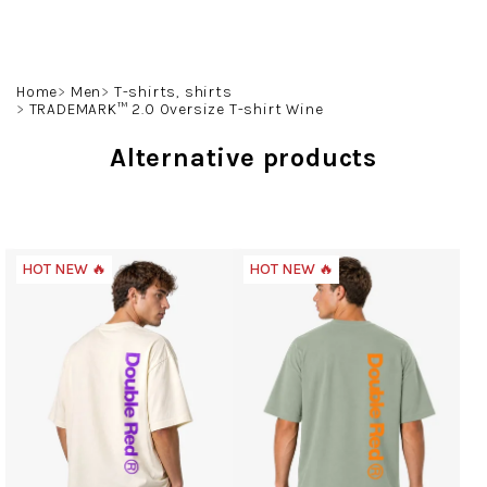
Skip
to
content
Search
Login
Shoppin
Home
Men
T-shirts, shirts
TRADEMARK™ 2.0 Oversize T-shirt Wine
cart
Alternative products
HOT NEW 🔥
HOT NEW 🔥