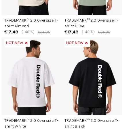
TRADEMARK™ 2.0 Oversize T-
TRADEMARK™ 2.0 Oversize T-
shirt Almond
shirt Olive
€17,48
€17,48
(–49 %)
(–49 %)
€34,95
€34,95
HOT NEW 🔥
HOT NEW 🔥
TRADEMARK™ 2.0 Oversize T-
TRADEMARK™ 2.0 Oversize T-
shirt White
shirt Black