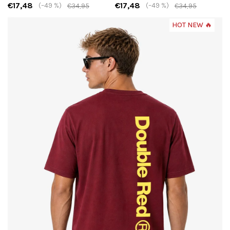
€17,48
€17,48
(–49 %)
(–49 %)
€34,95
€34,95
HOT NEW 🔥