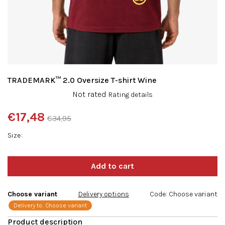
TRADEMARK™ 2.0 Oversize T-shirt Wine
The
Not rated
Rating details
average
product
€17,48
€34,95
rating
Measure
is
Size
price:
0,0
out
of
5
stars.
Choose variant
Delivery options
Code:
Choose variant
Delivery to:
Choose variant