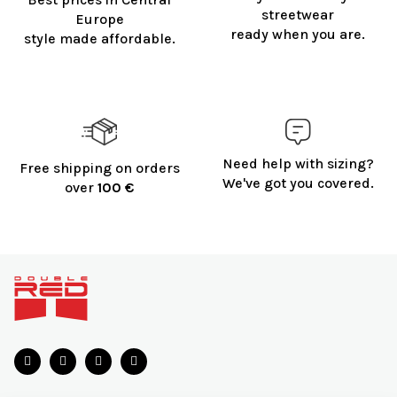
streetwear
Europe
ready when you are.
style made affordable.
Need help with sizing?
Free shipping on orders
We've got you covered.
over
100 €
F
o
o
t
e
r