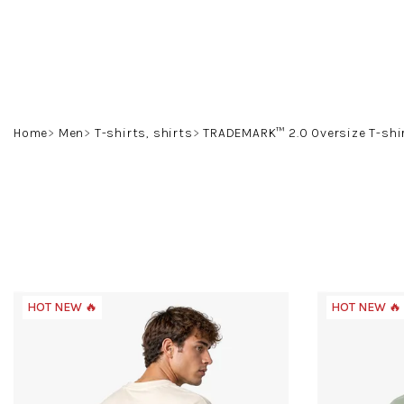
Skip
to
content
Home
Men
T-shirts, shirts
TRADEMARK™ 2.0 Oversize T-shi
HOT NEW 🔥
HOT NEW 🔥