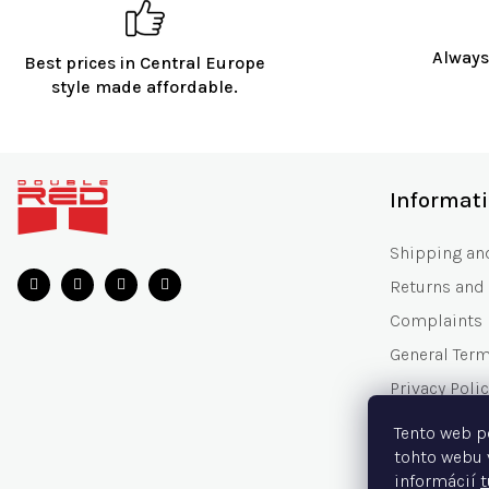
Always
Best prices in Central Europe
style made affordable.
F
o
Informat
o
t
Shipping an
e
Returns and
r
Complaints
General Ter
Privacy Polic
Gift Voucher
Tento web p
Frequently 
tohto webu 
informácií
t