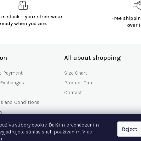
 in stock – your streetwear
Free shippin
ready when you are.
over
ion
All about shopping
d Payment
Size Chart
 Exchanges
Product Care
Contact
ms and Conditions
y
s
oužíva súbory cookie. Ďalším prechádzaním
Reject
Asked Questions
vyjadrujete súhlas s ich používaním. Viac
u
.