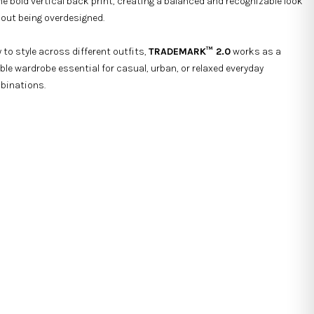
he bold vertical back print, creating a balanced and recognizable look
out being overdesigned.
 to style across different outfits,
TRADEMARK™ 2.0
works as a
able wardrobe essential for casual, urban, or relaxed everyday
binations.