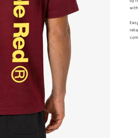
by t
with
Easy
reli
com