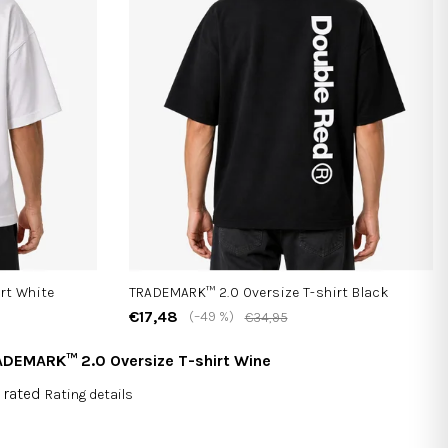
rt White
TRADEMARK™ 2.0 Oversize T-shirt Black
€17,48
(–49 %)
€34,95
DEMARK™ 2.0 Oversize T-shirt Wine
 rated
Rating details
rage
duct