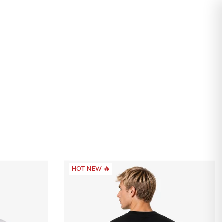
Search
Login
Shopping
cart
HOT NEW 🔥