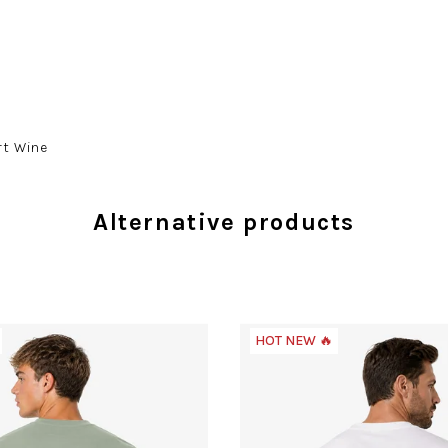
rt Wine
Alternative products
HOT NEW 🔥