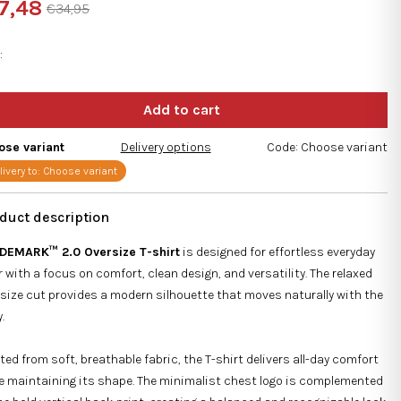
7,48
€34,95
ng
sure
e:
e
s.
ose variant
Delivery options
Code:
Choose variant
livery to:
Choose variant
DEMARK™ 2.0 Oversize T-shirt
is designed for effortless everyday
 with a focus on comfort, clean design, and versatility. The relaxed
size cut provides a modern silhouette that moves naturally with the
.
ted from soft, breathable fabric, the T-shirt delivers all-day comfort
e maintaining its shape. The minimalist chest logo is complemented