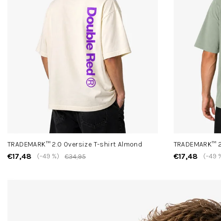
TRADEMARK™ 2.0 Oversize T-shirt Almond
TRADEMARK™ 2.
€17,48
€17,48
(–49 %)
(–49 
€34,95