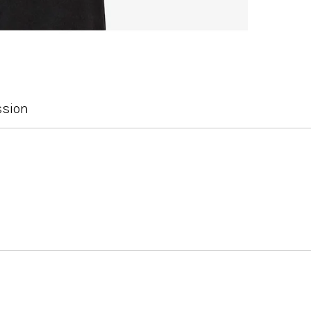
ssion