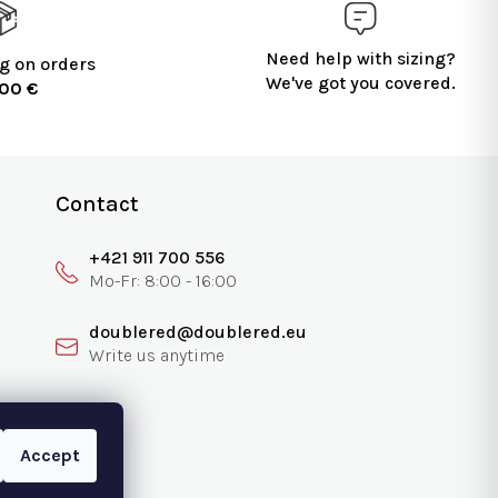
Need help with sizing?
g on orders
We've got you covered.
100 €
Contact
+421 911 700 556
doublered@doublered.eu
Accept