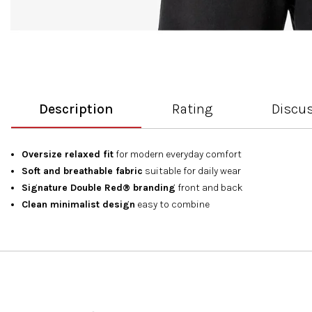
Description
Rating
Discu
Oversize relaxed fit
for modern everyday comfort
Soft and breathable fabric
suitable for daily wear
Signature Double Red® branding
front and back
Clean minimalist design
easy to combine