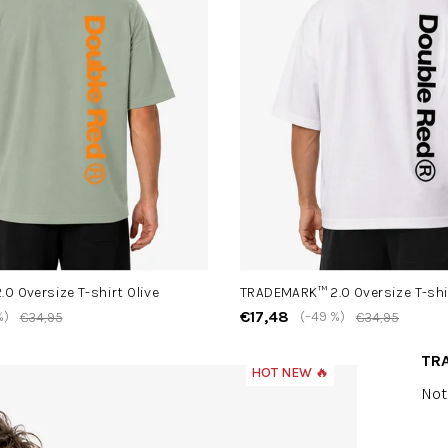
0 Oversize T-shirt Olive
TRADEMARK™ 2.0 Oversize T-shi
€17,48
%)
(–49 %)
€34,95
€34,95
TRA
HOT NEW 🔥
The
Not
ave
pro