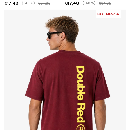
€17,48
€17,48
(–49 %)
(–49 %)
€34,95
€34,95
HOT NEW 🔥