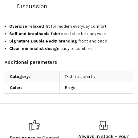
Discussion
Oversize relaxed fit
for modern everyday comfort
Soft and breathable fabric
suitable for daily wear
Signature Double Red® branding
front and back
Clean minimalist design
easy to combine
Additional parameters
Category
:
T-shirts, shirts
Color
:
Beige
Always in stock – your
Best prices in Central