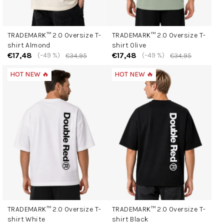
TRADEMARK™ 2.0 Oversize T-
TRADEMARK™ 2.0 Oversize T-
shirt Almond
shirt Olive
€17,48
€17,48
(–49 %)
(–49 %)
€34,95
€34,95
HOT NEW 🔥
HOT NEW 🔥
TRADEMARK™ 2.0 Oversize T-
TRADEMARK™ 2.0 Oversize T-
shirt White
shirt Black