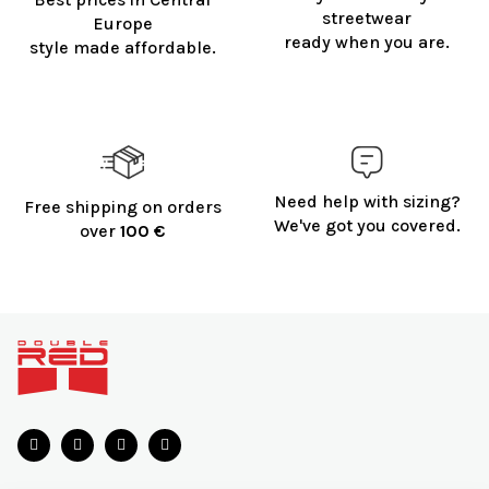
streetwear
Europe
ready when you are.
style made affordable.
Need help with sizing?
Free shipping on orders
We've got you covered.
over
100 €
F
o
o
t
e
r