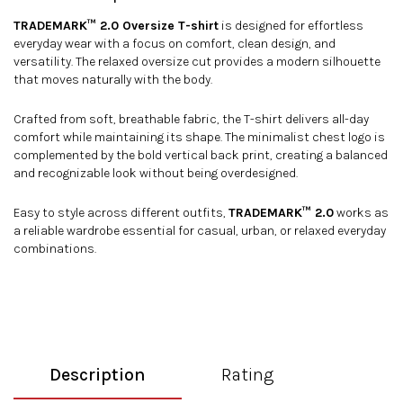
TRADEMARK™ 2.0 Oversize T-shirt
is designed for effortless
everyday wear with a focus on comfort, clean design, and
versatility. The relaxed oversize cut provides a modern silhouette
that moves naturally with the body.
Crafted from soft, breathable fabric, the T-shirt delivers all-day
comfort while maintaining its shape. The minimalist chest logo is
complemented by the bold vertical back print, creating a balanced
and recognizable look without being overdesigned.
Easy to style across different outfits,
TRADEMARK™ 2.0
works as
a reliable wardrobe essential for casual, urban, or relaxed everyday
combinations.
Description
Rating