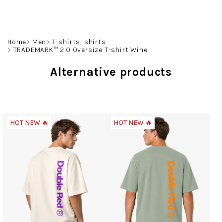
Skip
to
content
Search
Login
Shoppin
Home
Men
T-shirts, shirts
TRADEMARK™ 2.0 Oversize T-shirt Wine
cart
Alternative products
HOT NEW 🔥
HOT NEW 🔥