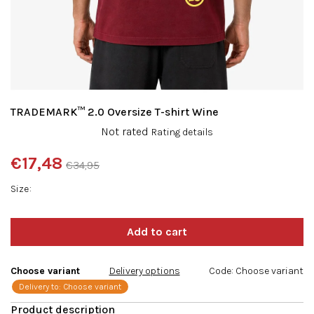
TRADEMARK™ 2.0 Oversize T-shirt Wine
The
Not rated
Rating details
average
product
€17,48
€34,95
rating
Measure
is
Size
price:
0,0
out
of
5
stars.
Choose variant
Delivery options
Code:
Choose variant
Delivery to:
Choose variant