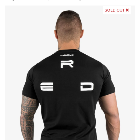
SOLD OUT ❌