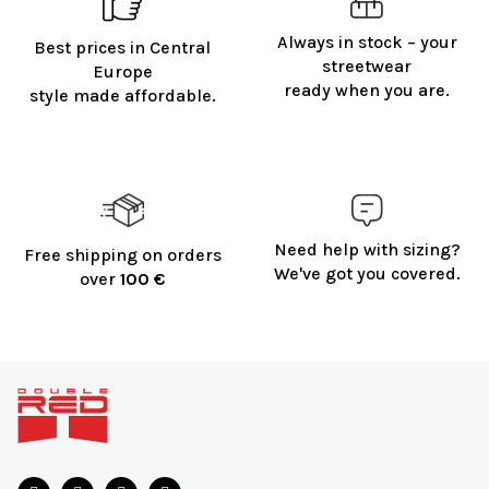
Always in stock – your
Best prices in Central
streetwear
Europe
ready when you are.
style made affordable.
Need help with sizing?
Free shipping on orders
We've got you covered.
over
100 €
F
o
o
t
e