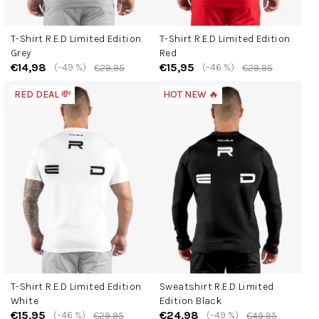
T-Shirt R.E.D Limited Edition
T-Shirt R.E.D Limited Edition
Grey
Red
€14,98
€15,95
(–49 %)
(–46 %)
€29,95
€29,95
RED DEAL 💸
HOT NEW 🔥
T-Shirt R.E.D Limited Edition
Sweatshirt R.E.D Limited
White
Edition Black
€15,95
€24,98
(–46 %)
(–49 %)
€29,95
€49,95