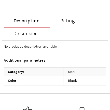
Description
Rating
Discussion
No product's description available
Additional parameters
Category
:
Men
Color
:
Black