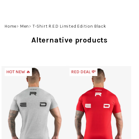
Skip
to
content
Search
Login
Shoppin
Home
Men
T-Shirt R.E.D Limited Edition Black
cart
Alternative products
HOT NEW 🔥
RED DEAL 💸