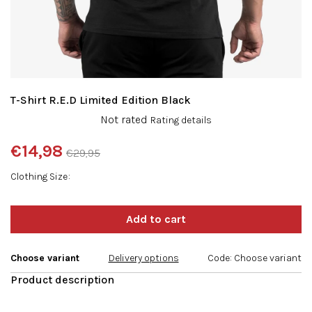
T-Shirt R.E.D Limited Edition Black
The
Not rated
Rating details
average
product
€14,98
€29,95
rating
Measure
is
Clothing Size
price:
0,0
out
of
5
stars.
Choose variant
Delivery options
Code:
Choose variant