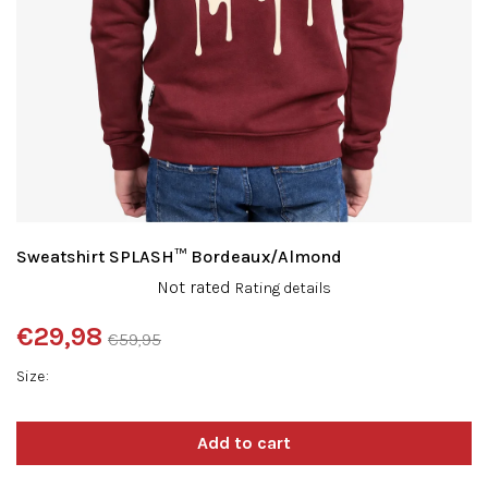
Sweatshirt SPLASH™ Bordeaux/Almond
The
Not rated
Rating details
average
product
€29,98
€59,95
rating
Measure
is
Size
price:
0,0
out
of
5
stars.