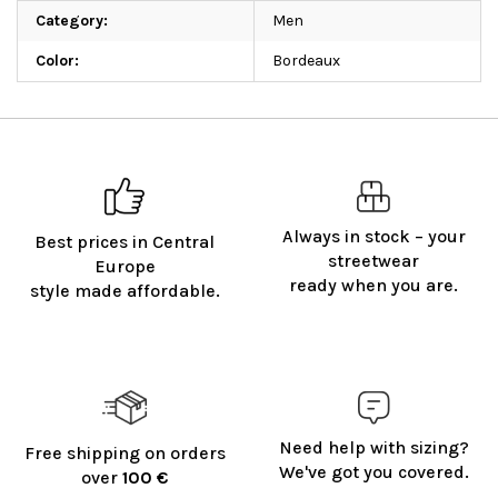
Category
:
Men
Color
:
Bordeaux
Always in stock – your
Best prices in Central
streetwear
Europe
ready when you are.
style made affordable.
Need help with sizing?
Free shipping on orders
We've got you covered.
over
100 €