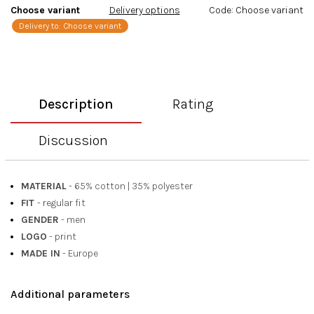
Choose variant
Delivery options
Code:
Choose variant
Delivery to:
Choose variant
Description
Rating
Discussion
MATERIAL
- 65% cotton
|
35% polyester
FIT
- regular fit
GENDER
- men
LOGO
- print
MADE IN
- Europe
Additional parameters