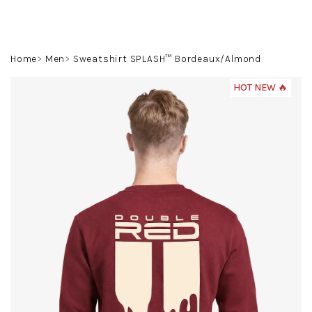
Skip
to
content
Search
Login
Shoppin
Home
Men
Sweatshirt SPLASH™ Bordeaux/Almond
cart
HOT NEW 🔥