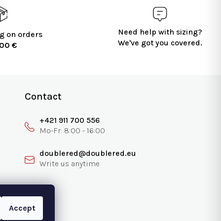
Need help with sizing?
g on orders
We've got you covered.
100 €
Contact
+421 911 700 556
doublered@doublered.eu
Accept