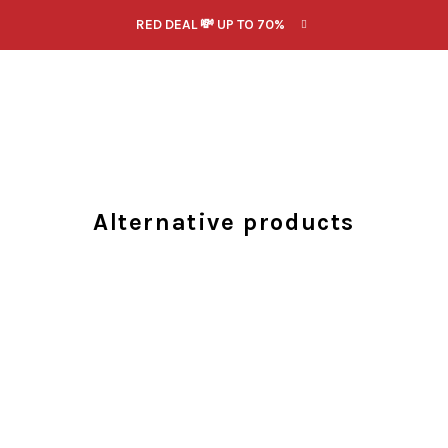
RED DEAL 💸 UP TO 70%
Alternative products