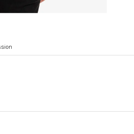
ssion