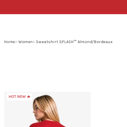
Skip
to
content
Home
Women
Sweatshirt SPLASH™ Almond/Bordeaux
HOT NEW 🔥