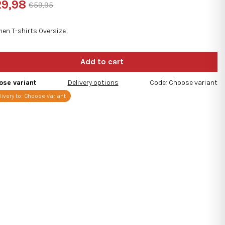
9,98
€59,95
ng
sure
e:
en T-shirts Oversize
s.
ose variant
Delivery options
Code:
Choose variant
livery to:
Choose variant