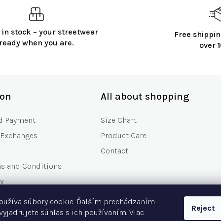
 in stock – your streetwear
Free shippin
ready when you are.
over
ion
All about shopping
d Payment
Size Chart
 Exchanges
Product Care
Contact
ms and Conditions
y
s
oužíva súbory cookie. Ďalším prechádzaním
Reject
Asked Questions
vyjadrujete súhlas s ich používaním. Viac