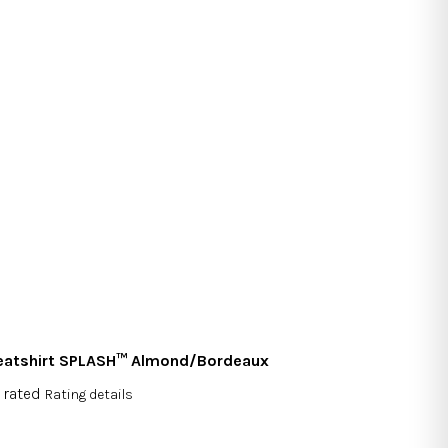
atshirt SPLASH™ Almond/Bordeaux
 rated
Rating details
rage
duct