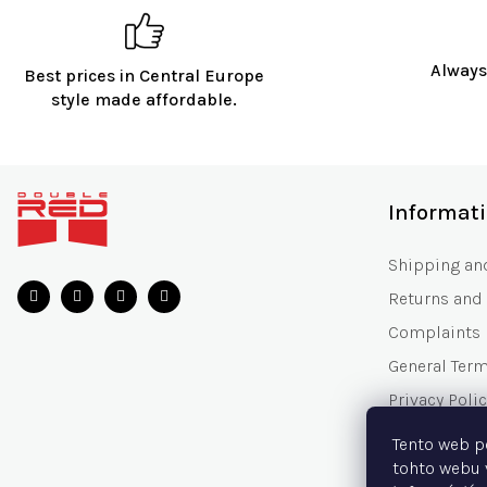
Always
Best prices in Central Europe
style made affordable.
F
o
Informat
o
t
Shipping an
e
Returns and
r
Complaints
General Ter
Privacy Polic
Gift Voucher
Tento web p
Frequently 
tohto webu 