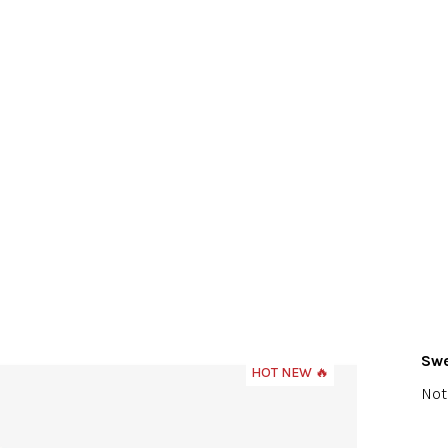
Swe
HOT NEW 🔥
The
Not
ave
pro