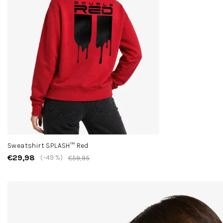
Sweatshirt SPLASH™ Red
€29,98
(–49 %)
€59,95