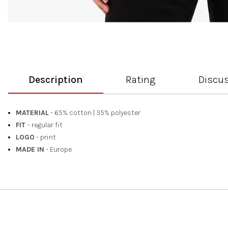
Description
Rating
Discu
MATERIAL
- 65% cotton
|
35% polyester
FIT
- regular fit
LOGO
- print
MADE IN
- Europe