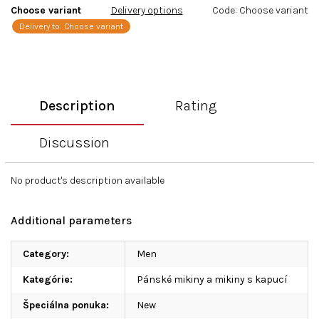
Choose variant
Delivery options
Code:
Choose variant
Delivery to:
Choose variant
Description
Rating
Discussion
No product's description available
Additional parameters
Category
:
Men
Kategórie
:
Pánské mikiny a mikiny s kapucí
Špeciálna ponuka
:
New