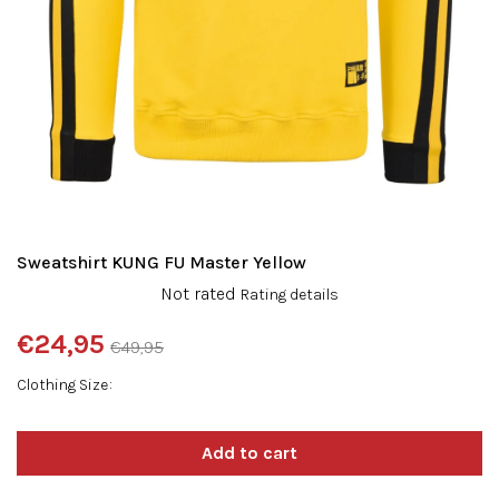
Sweatshirt KUNG FU Master Yellow
The
Not rated
Rating details
average
product
€24,95
€49,95
rating
Measure
is
Clothing Size
price:
0,0
out
of
5
stars.