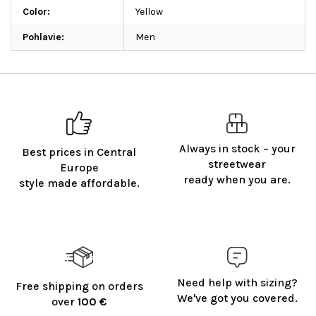
Color
:
Yellow
Pohlavie
:
Men
Always in stock – your
Best prices in Central
streetwear
Europe
ready when you are.
style made affordable.
Need help with sizing?
Free shipping on orders
We've got you covered.
over
100 €