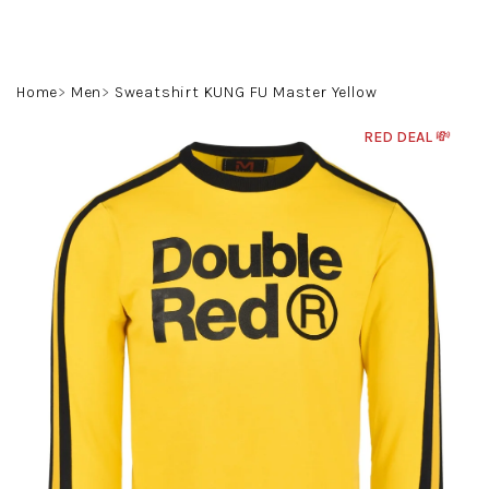
Skip
to
content
Search
Login
Shoppin
Home
Men
Sweatshirt KUNG FU Master Yellow
cart
RED DEAL 💸