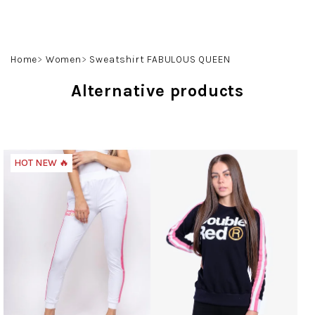
Skip
to
content
Search
Login
Shoppin
Home
Women
Sweatshirt FABULOUS QUEEN
cart
Alternative products
HOT NEW 🔥