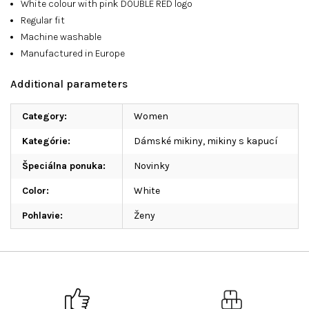
White colour with pink DOUBLE RED logo
Regular fit
Machine washable
Manufactured in Europe
Additional parameters
Category
:
Women
Kategórie
:
Dámské mikiny, mikiny s kapucí
Špeciálna ponuka
:
Novinky
Color
:
White
Pohlavie
:
Ženy