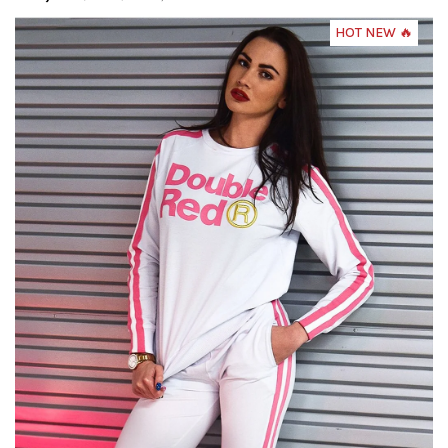
HOT NEW 🔥