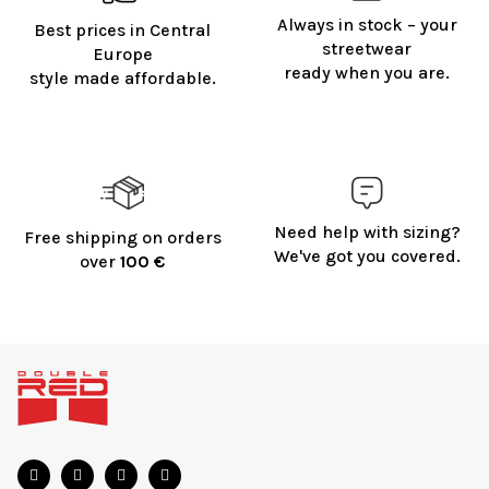
Always in stock – your
Best prices in Central
streetwear
Europe
ready when you are.
style made affordable.
Need help with sizing?
Free shipping on orders
We've got you covered.
over
100 €
F
o
o
t
e
r