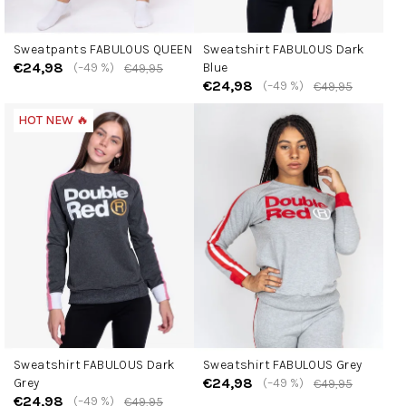
Sweatpants FABULOUS QUEEN
Sweatshirt FABULOUS Dark
€24,98
(–49 %)
Blue
€49,95
€24,98
(–49 %)
€49,95
HOT NEW 🔥
Sweatshirt FABULOUS Dark
Sweatshirt FABULOUS Grey
€24,98
Grey
(–49 %)
€49,95
€24,98
(–49 %)
€49,95