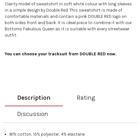
Clarity model of sweatshirt in soft white colour with long sleeves
in a simple design by Double Red. This sweatshirt is made of
comfortable materials and contain a pink DOUBLE RED logo on
both sides front and back. It is ideal piece to combine it with our
Bottoms Fabulous Queen
as it is suitable with every streetwear
outfit.
You can choose your
tracksuit
from DOUBLE RED now.
Description
Rating
Discussion
81% cotton, 15% polyester, 4% elastane