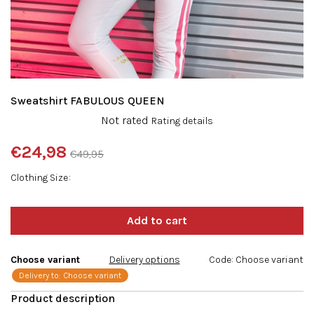
Sweatshirt FABULOUS QUEEN
The
Not rated
Rating details
average
product
€24,98
€49,95
rating
Measure
is
Clothing Size
price:
0,0
out
of
5
stars.
Choose variant
Delivery options
Code:
Choose variant
Delivery to:
Choose variant