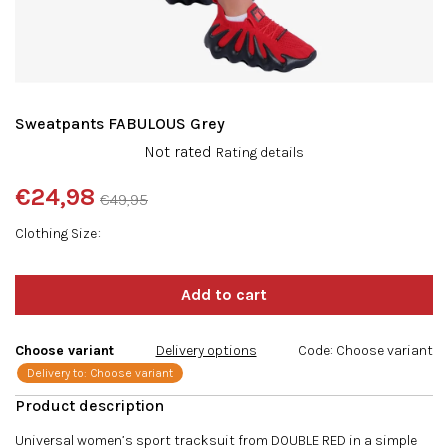
Sweatpants FABULOUS Grey
The
Not rated
Rating details
average
product
€24,98
€49,95
rating
Measure
is
Clothing Size
price:
0,0
out
of
5
stars.
Choose variant
Delivery options
Code:
Choose variant
Delivery to:
Choose variant
Universal women’s sport tracksuit from DOUBLE RED in a simple