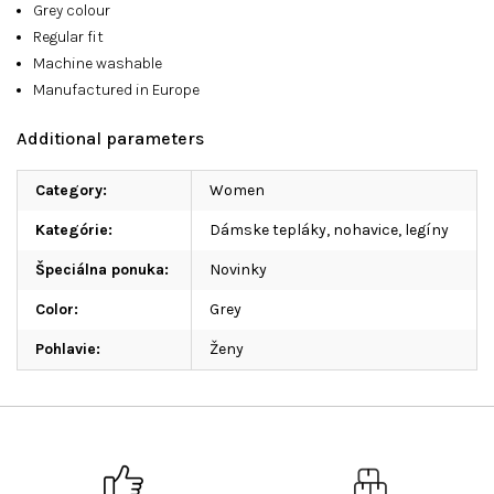
Grey colour
Regular fit
Machine washable
Manufactured in Europe
Additional parameters
Category
:
Women
Kategórie
:
Dámske tepláky, nohavice, legíny
Špeciálna ponuka
:
Novinky
Color
:
Grey
Pohlavie
:
Ženy