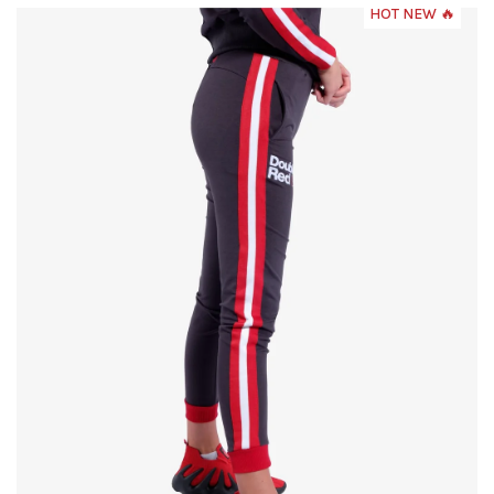
HOT NEW 🔥