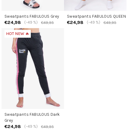
Sweatpants FABULOUS Grey
Sweatpants FABULOUS QUEEN
€24,98
€24,98
(–49 %)
(–49 %)
€49,95
€49,95
HOT NEW 🔥
Sweatpants FABULOUS Dark
Grey
€24,98
(–49 %)
€49,95