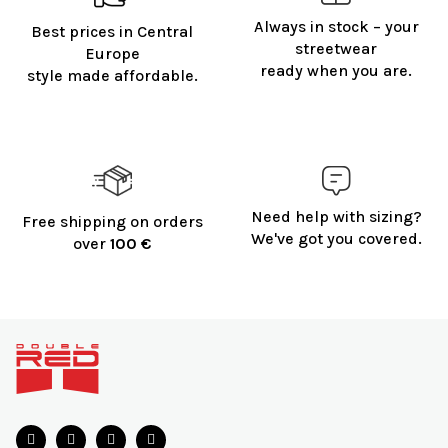
Always in stock – your
Best prices in Central
streetwear
Europe
ready when you are.
style made affordable.
Need help with sizing?
Free shipping on orders
We've got you covered.
over
100 €
F
o
o
t
e