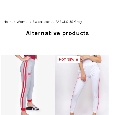
Skip
to
content
Search
Login
Shoppin
Home
Women
Sweatpants FABULOUS Grey
cart
Alternative products
HOT NEW 🔥