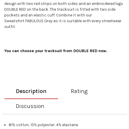
design with two red strips on both sides and an embroidered logo
DOUBLE RED on the back. The tracksuit is fitted with two side
pockets and an elastic cuff. Combine it with our
Sweatshirt FABULOUS Gray
as it is suitable with every streetwear
outfit.
You can choose your
tracksuit
from DOUBLE RED now.
Description
Rating
Discussion
81% cotton, 15% polyester, 4% elastane