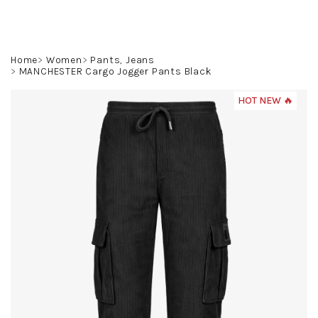
Skip
to
content
Search
Login
Shoppin
Home
Women
Pants, Jeans
MANCHESTER Cargo Jogger Pants Black
cart
HOT NEW 🔥