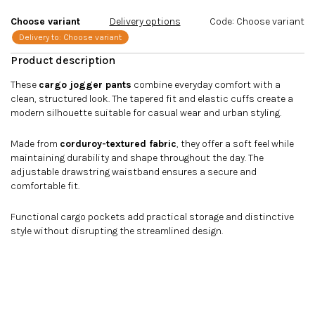
stars.
Choose variant
Delivery options
Code:
Choose variant
Delivery to:
Choose variant
These
cargo jogger pants
combine everyday comfort with a
clean, structured look. The tapered fit and elastic cuffs create a
modern silhouette suitable for casual wear and urban styling.
Made from
corduroy-textured fabric
, they offer a soft feel while
maintaining durability and shape throughout the day. The
adjustable drawstring waistband ensures a secure and
comfortable fit.
Functional cargo pockets add practical storage and distinctive
style without disrupting the streamlined design.