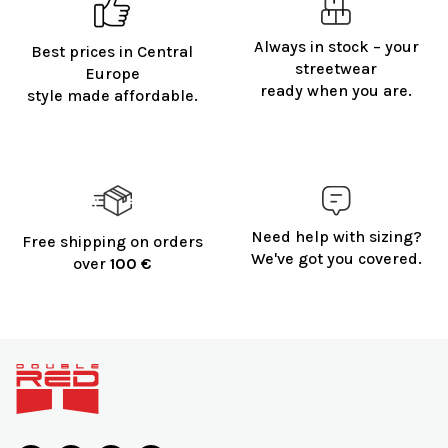
Always in stock – your
Best prices in Central
streetwear
Europe
ready when you are.
style made affordable.
Need help with sizing?
Free shipping on orders
We've got you covered.
over
100 €
F
o
o
t
e