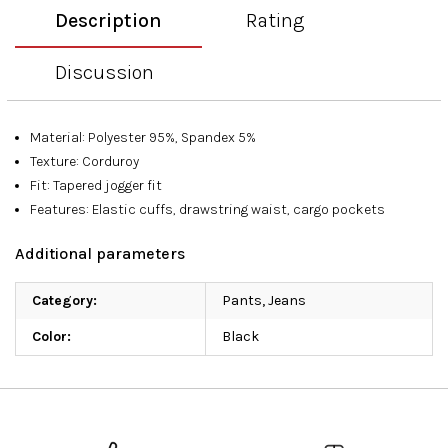
Description
Rating
Discussion
Material: Polyester 95%, Spandex 5%
Texture: Corduroy
Fit: Tapered jogger fit
Features: Elastic cuffs, drawstring waist, cargo pockets
Additional parameters
Category
:
Pants, Jeans
Color
:
Black