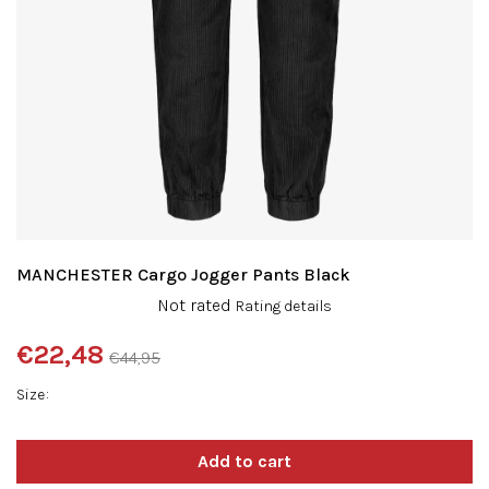
MANCHESTER Cargo Jogger Pants Black
The
Not rated
Rating details
average
product
€22,48
€44,95
rating
Measure
is
Size
price:
0,0
out
of
5