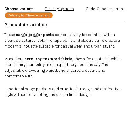
stars.
Choose variant
Delivery options
Code:
Choose variant
Delivery to:
Choose variant
These
cargo jogger pants
combine everyday comfort with a
clean, structured look. The tapered fit and elastic cuffs create a
modern silhouette suitable for casual wear and urban styling.
Made from
corduroy-textured fabric
, they offer a soft feel while
maintaining durability and shape throughout the day. The
adjustable drawstring waistband ensures a secure and
comfortable fit.
Functional cargo pockets add practical storage and distinctive
style without disrupting the streamlined design.