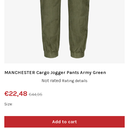
MANCHESTER Cargo Jogger Pants Army Green
The
Not rated
Rating details
average
product
€22,48
€44,95
rating
Measure
is
Size
price:
0,0
out
of
5