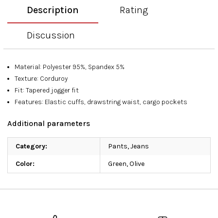
Description
Rating
Discussion
Material: Polyester 95%, Spandex 5%
Texture: Corduroy
Fit: Tapered jogger fit
Features: Elastic cuffs, drawstring waist, cargo pockets
Additional parameters
Category
:
Pants, Jeans
Color
:
Green
,
Olive