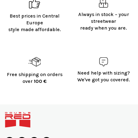
Always in stock – your
Best prices in Central
streetwear
Europe
ready when you are.
style made affordable.
Need help with sizing?
Free shipping on orders
We've got you covered.
over
100 €
F
o
o
t
e