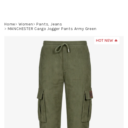
Skip
to
content
Search
Login
Shoppin
Home
Women
Pants, Jeans
MANCHESTER Cargo Jogger Pants Army Green
cart
HOT NEW 🔥