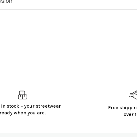
ssion
 in stock – your streetwear
Free shippin
ready when you are.
over