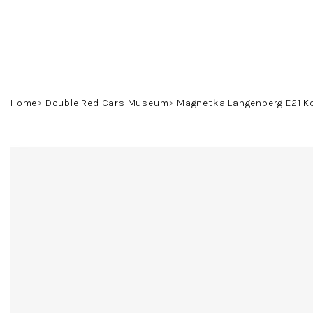
Skip
to
content
Home
Double Red Cars Museum
Magnetka Langenberg E21 K