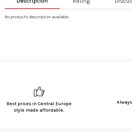
Description
Rating
Discu
No product's description available
Always
Best prices in Central Europe
style made affordable.
F