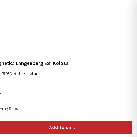
Search
Login
Shopping
cart
netka Langenberg E21 Koloss
 rated
Rating details
rage
duct
5
ng
sure
e:
hing Size