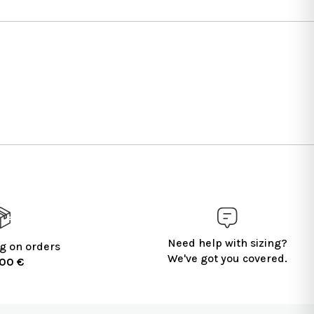
Need help with sizing?
g on orders
We've got you covered.
100 €