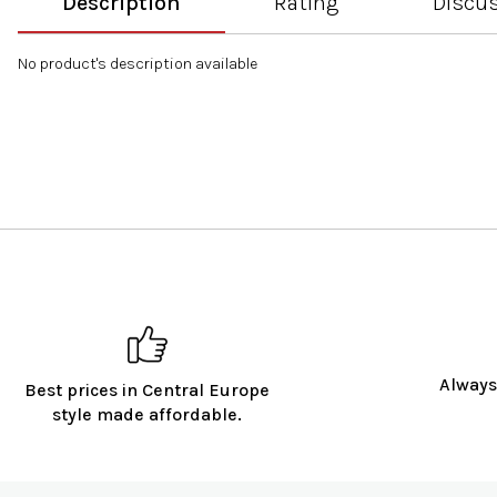
Description
Rating
Discu
No product's description available
Always
Best prices in Central Europe
style made affordable.
F