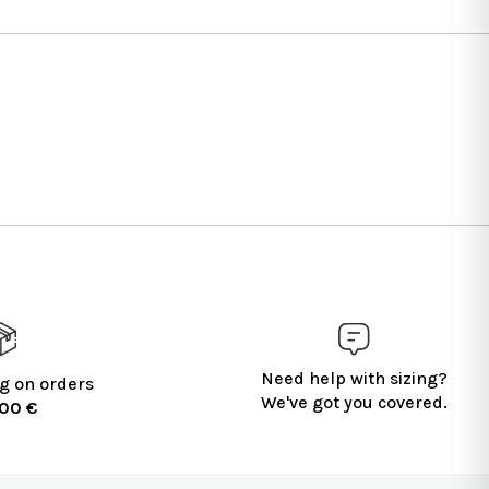
Need help with sizing?
g on orders
We've got you covered.
100 €