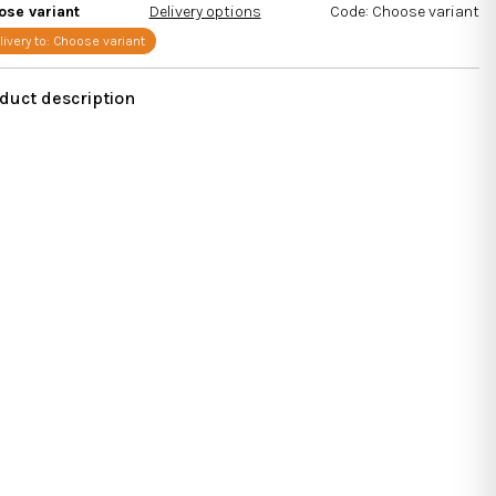
s.
ose variant
Delivery options
Code:
Choose variant
livery to:
Choose variant