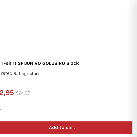
Search
Login
Shopping
cart
 T-shirt SPIJUNIRO GOLUBIRO Black
 rated
Rating details
rage
duct
2,95
€24,95
ng
sure
e:
e