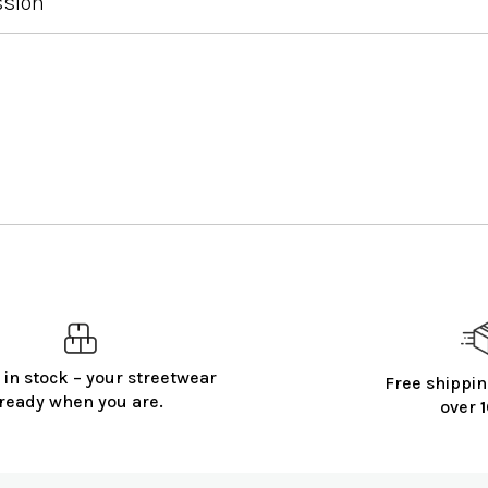
ssion
 in stock – your streetwear
Free shippin
ready when you are.
over