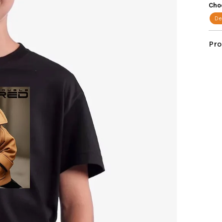
star
Cho
De