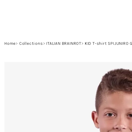
Skip
to
content
Home
Collections
ITALIAN BRAINROT
KID T-shirt SPIJUNIRO