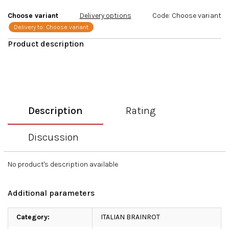
stars.
Choose variant
Delivery options
Code:
Choose variant
Delivery to:
Choose variant
Description
Rating
Discussion
No product's description available
Additional parameters
Category
:
ITALIAN BRAINROT