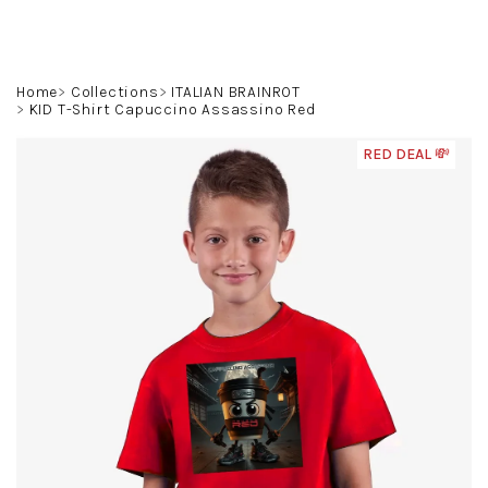
Skip
to
content
Search
Login
Shoppin
Home
Collections
ITALIAN BRAINROT
KID T-Shirt Capuccino Assassino Red
cart
RED DEAL 💸