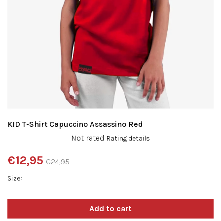
KID T-Shirt Capuccino Assassino Red
The
Not rated
Rating details
average
product
€12,95
€24,95
rating
Measure
is
Size
price:
0,0
out
of
5