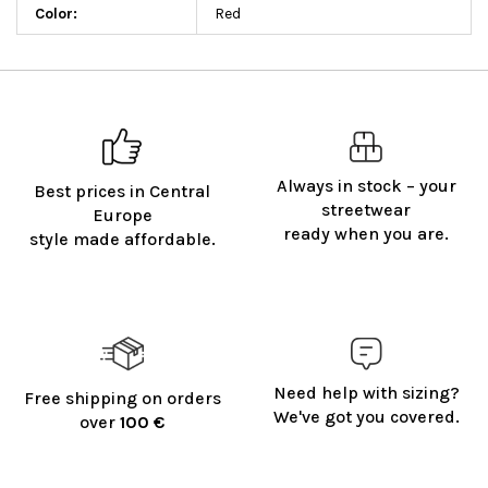
Color
:
Red
Always in stock – your
Best prices in Central
streetwear
Europe
ready when you are.
style made affordable.
Need help with sizing?
Free shipping on orders
We've got you covered.
over
100 €