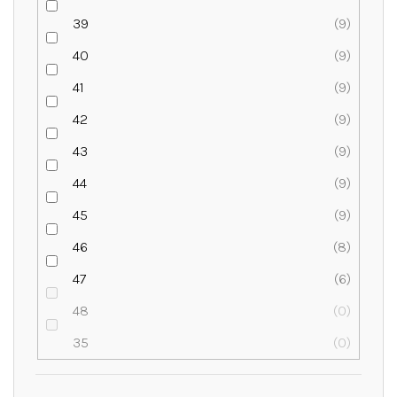
39
9
40
9
41
9
42
9
43
9
44
9
45
9
46
8
47
6
48
0
35
0