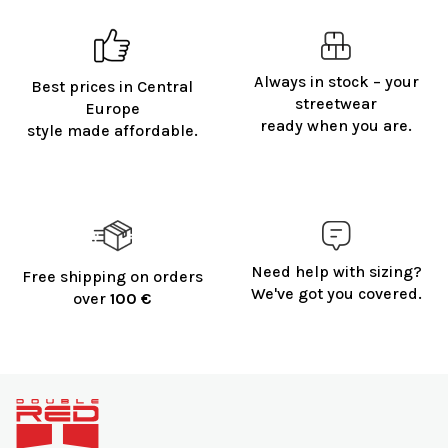
t
i
n
g
Always in stock – your
Best prices in Central
c
streetwear
o
Europe
ready when you are.
n
style made affordable.
t
r
o
l
s
Need help with sizing?
Free shipping on orders
We've got you covered.
over
100 €
F
o
o