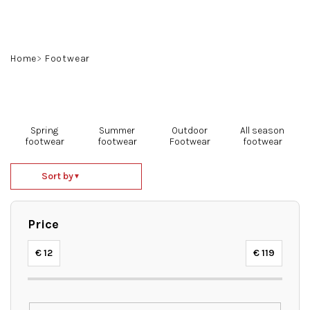
Skip
to
content
Search
Login
Shoppin
Home
Footwear
cart
Spring
Summer
Outdoor
All season
footwear
footwear
Footwear
footwear
P
Sort by
▼
r
o
d
Price
u
c
€
12
€
119
t
s
o