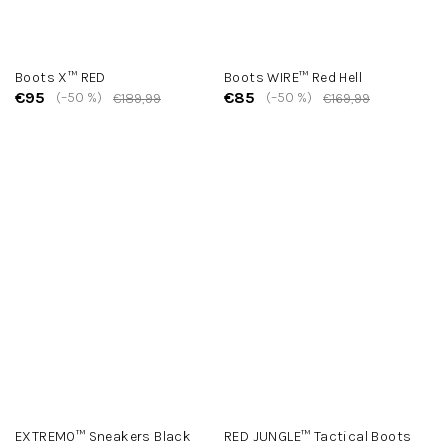
Boots X™ RED
Boots WIRE™ Red Hell
€95
€85
(–50 %)
(–50 %)
€189,99
€169,99
EXTREMO™ Sneakers Black
RED JUNGLE™ Tactical Boots