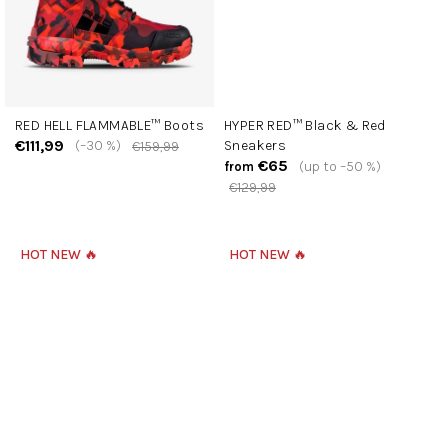
RED HELL FLAMMABLE™ Boots
HYPER RED™ Black & Red
€111,99
(–30 %)
Sneakers
€159,99
€65
(up to –50 %)
from
€129,99
HOT NEW 🔥
HOT NEW 🔥