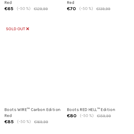
Red
Red
€65
€70
(–50 %)
(–50 %)
€129,99
€139,99
SOLD OUT ❌
Boots WIRE™ Carbon Edition
Boots RED HELL™ Edition
€80
Red
(–50 %)
€159,99
€85
(–50 %)
€169,99