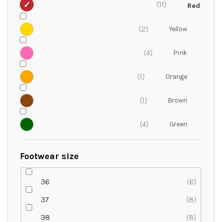
11
2
4
1
1
4
Footwear size
36
6
37
8
38
8