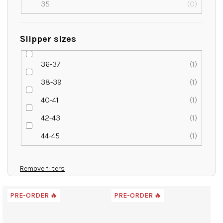
35
0
Slipper sizes
36-37
1
38-39
1
40-41
1
42-43
1
44-45
1
Remove filters
L
PRE-ORDER 🔥
PRE-ORDER 🔥
i
s