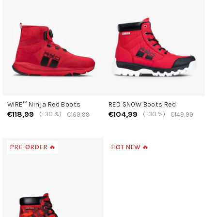
t
o
f
p
r
o
d
u
c
WIRE™ Ninja Red Boots
RED SNOW Boots Red
t
€118,99
€104,99
(–30 %)
(–30 %)
€169,99
€149,99
s
PRE-ORDER 🔥
HOT NEW 🔥