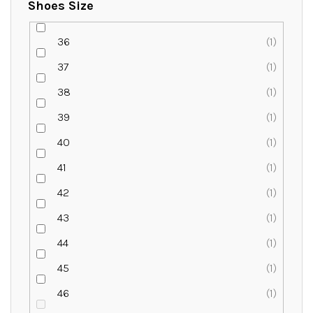
Shoes Size
36
1
37
1
38
1
39
1
40
1
41
1
42
1
43
1
44
1
45
1
46
1