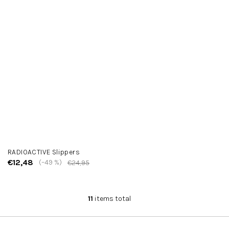
RADIOACTIVE Slippers
€12,48
(–49 %)
€24,95
11
items total
L
i
s