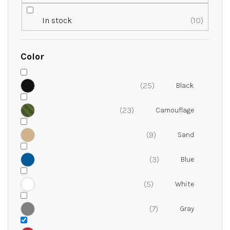
r
t
In stock
10
i
n
g
Color
25
23
9
3
5
7