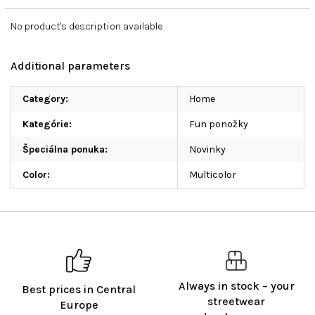
No product's description available
Additional parameters
Category
:
Home
Kategórie
:
Fun ponožky
Špeciálna ponuka
:
Novinky
Color
:
Multicolor
Always in stock – your
Best prices in Central
streetwear
Europe