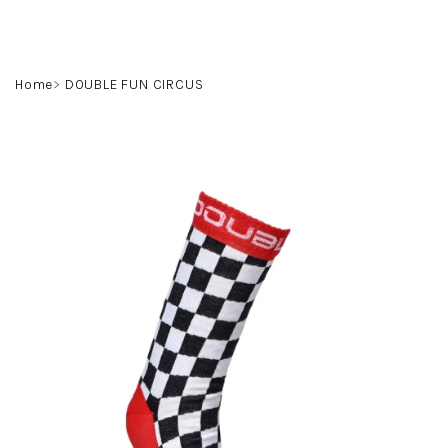
Skip
to
content
Search
Login
Shoppin
Home
DOUBLE FUN CIRCUS
cart