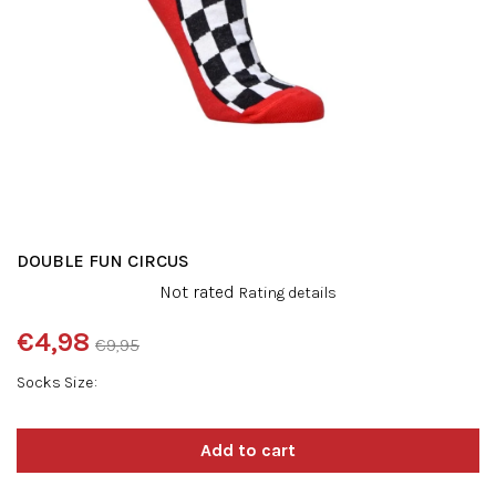
DOUBLE FUN CIRCUS
The
Not rated
Rating details
average
product
€4,98
€9,95
rating
Measure
is
Socks Size
price:
0,0
out
of
5
stars.