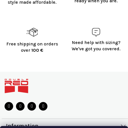
ready when you are.
style made affordable.
Need help with sizing?
Free shipping on orders
We've got you covered.
over
100 €
F
o
o
t
e
r
Information