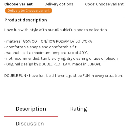
Choose variant
Delivery options
Code:
Choose variant
Delivery to:
Choose variant
Have fun with style with our #DoubleFun socks collection.
• material: 85% COTTON/ 10% POLYAMID/ 5% LYCRA
• comfortable shape and comfortable fit
• washable at a maximum temperature of 40°C
• not recommended: tumble drying, dry cleaning or use of bleach
• Original Design by DOUBLE RED TEAM, made in EUROPE
DOUBLE FUN - have fun, be different, just be FUN in every situation.
Description
Rating
Discussion