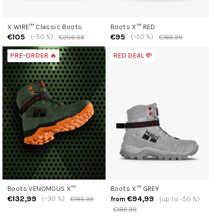
X WIRE™ Classic Boots
Boots X™ RED
€105
€95
(–50 %)
(–50 %)
€209,99
€189,99
PRE-ORDER 🔥
RED DEAL 💸
Boots VENOMOUS X™
Boots X™ GREY
€132,99
€94,99
(–30 %)
€189,99
(up to –50 %)
from
€189,99