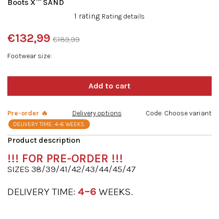
Boots X™ SAND
The
1 rating
Rating details
average
product
€132,99
€189,99
rating
Measure
is
Footwear size
price:
5,0
out
of
5
stars.
Pre-order 🔥
Delivery options
Code:
Choose variant
DELIVERY TIME: 4–6 WEEKS.
!!!
FOR PRE-ORDER
!!!
SIZES 38/39/41/42/43/44/45/47
DELIVERY TIME:
4–6
WEEKS.