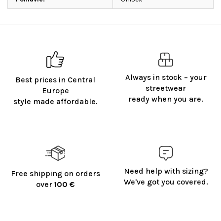
Always in stock – your
Best prices in Central
streetwear
Europe
ready when you are.
style made affordable.
Need help with sizing?
Free shipping on orders
We've got you covered.
over
100 €