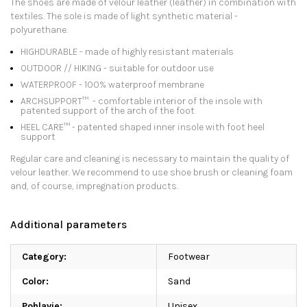
The shoes are made of velour leather (leather) in combination with
textiles. The sole is made of light synthetic material -
polyurethane.
HIGHDURABLE - made of highly resistant materials
OUTDOOR // HIKING - suitable for outdoor use
WATERPROOF - 100% waterproof membrane
ARCHSUPPORT™ ️ - comfortable interior of the insole with
patented support of the arch of the foot
HEEL CARE™ ️- patented shaped inner insole with foot heel
support
Regular care and cleaning is necessary to maintain the quality of
velour leather. We recommend to use shoe brush or cleaning foam
and, of course, impregnation products.
Additional parameters
Category
:
Footwear
Color
:
Sand
Pohlavie
:
Unisex