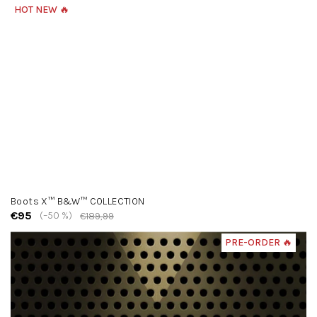
HOT NEW 🔥
Boots X™ B&W™ COLLECTION
€95
(–50 %)
€189,99
PRE-ORDER 🔥