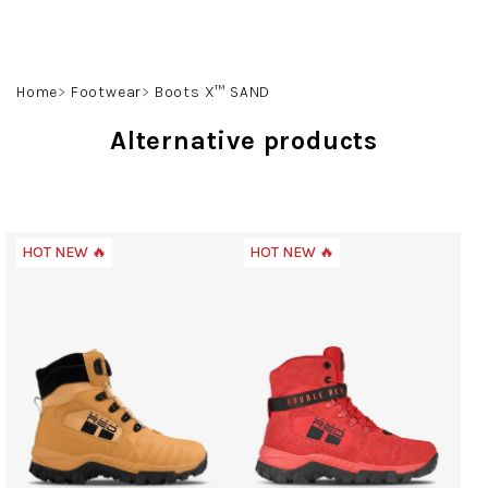
Skip
to
content
Search
Login
Shoppin
Home
Footwear
Boots X™ SAND
cart
Alternative products
HOT NEW 🔥
HOT NEW 🔥