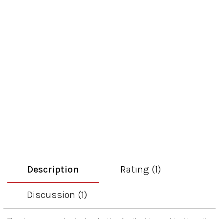
Description
Rating (1)
Discussion (1)