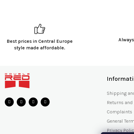
Always
Best prices in Central Europe
style made affordable.
F
o
Informat
o
t
Shipping an
e
Returns and
r
Complaints
General Ter
Privacy Polic