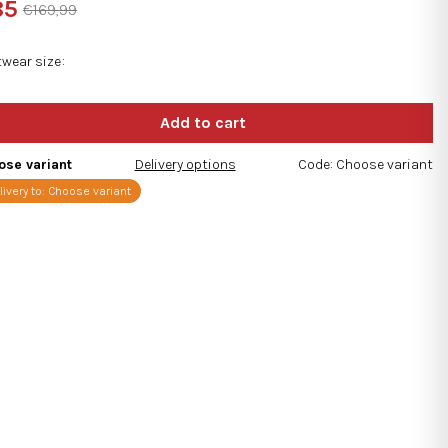
85
€169,99
ng
sure
e:
twear size
s.
ose variant
Delivery options
Code:
Choose variant
livery to:
Choose variant