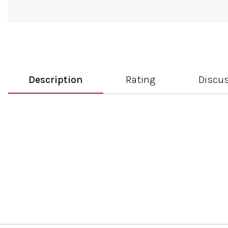
Description
Rating
Discu