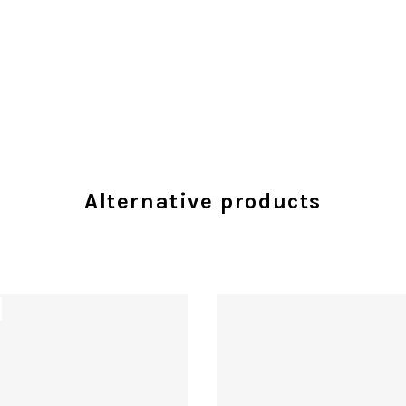
Alternative products