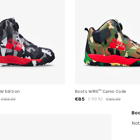
W Edition
Boots WIRE™ Camo Code
€85
(–50 %)
€169,99
€169,99
Boo
The
Not
ave
pro