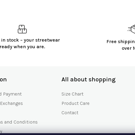
 in stock – your streetwear
Free shippin
ready when you are.
over
ion
All about shopping
d Payment
Size Chart
 Exchanges
Product Care
Contact
ms and Conditions
y