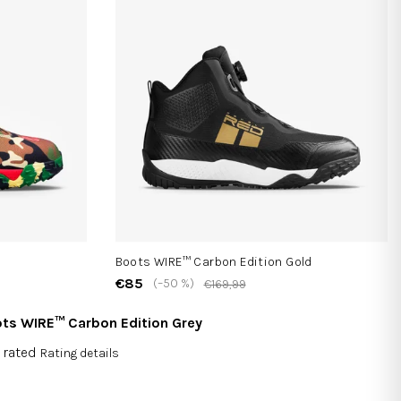
Boots WIRE™ Carbon Edition Gold
€85
(–50 %)
€169,99
ts WIRE™ Carbon Edition Grey
 rated
Rating details
rage
duct