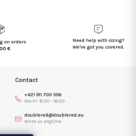
Need help with sizing?
g on orders
We've got you covered.
100 €
Contact
+421 911 700 556
doublered@doublered.eu