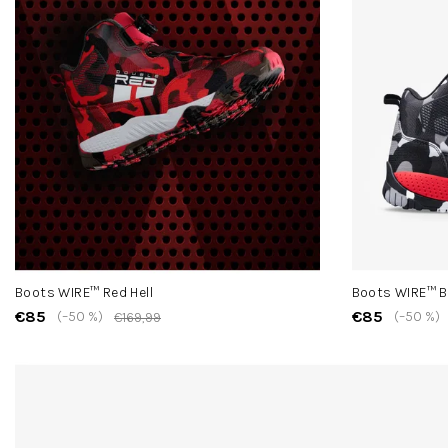
Boots WIRE™ Red Hell
Boots WIRE™ B
€85
€85
(–50 %)
(–50 %)
€169,99