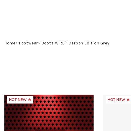
Skip
to
content
Home
Footwear
Boots WIRE™ Carbon Edition Grey
HOT NEW 🔥
HOT NEW 🔥