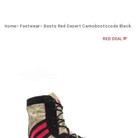
Skip
to
content
Search
Login
Shoppin
Home
Footwear
Boots Red Desert Camobootscode Black
cart
RED DEAL 💸