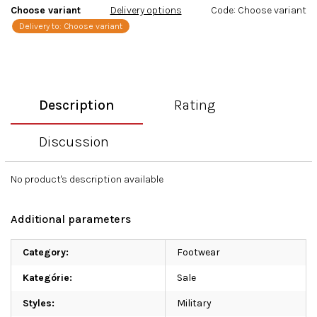
Choose variant
Delivery options
Code:
Choose variant
Delivery to:
Choose variant
Description
Rating
Discussion
No product's description available
Additional parameters
Category
:
Footwear
Kategórie
:
Sale
Styles
:
Military