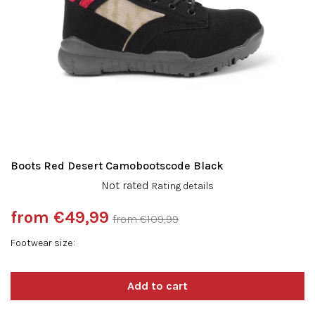
Boots Red Desert Camobootscode Black
The
Not rated
Rating details
average
product
from
€49,99
from €109,99
rating
Measure
is
Footwear size
price:
0,0
out
of
5
stars.