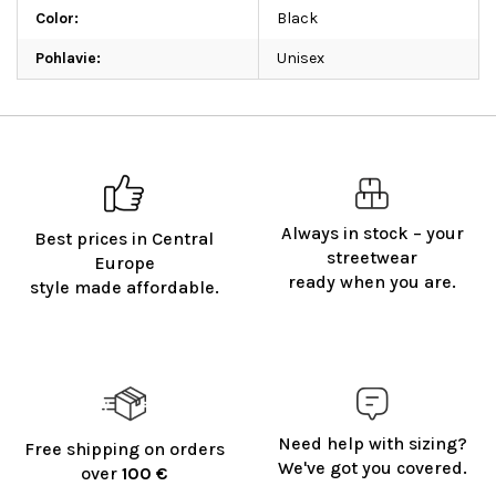
Color
:
Black
Pohlavie
:
Unisex
Always in stock – your
Best prices in Central
streetwear
Europe
ready when you are.
style made affordable.
Need help with sizing?
Free shipping on orders
We've got you covered.
over
100 €