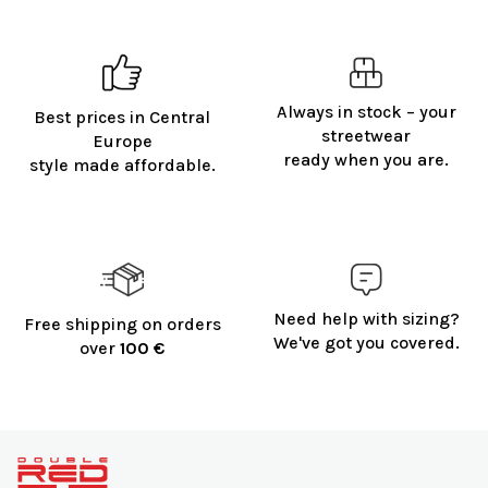
Always in stock – your
Best prices in Central
streetwear
Europe
ready when you are.
style made affordable.
Need help with sizing?
Free shipping on orders
We've got you covered.
over
100 €
F
o