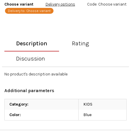
Choose variant
Delivery options
Code:
Choose variant
Delivery to:
Choose variant
Description
Rating
Discussion
No product's description available
Additional parameters
Category
:
KIDS
Color
:
Blue