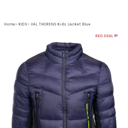
Skip
to
content
Search
Login
Shoppin
Home
KIDS
VAL THORENS Kids Jacket Blue
cart
RED DEAL 💸