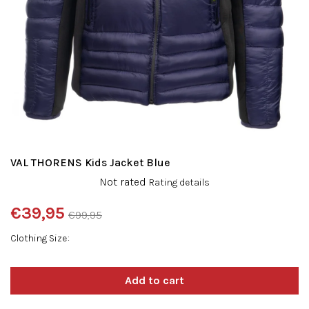
VAL THORENS Kids Jacket Blue
The
Not rated
Rating details
average
product
€39,95
€99,95
rating
Measure
is
Clothing Size
price:
0,0
out
of
5
stars.