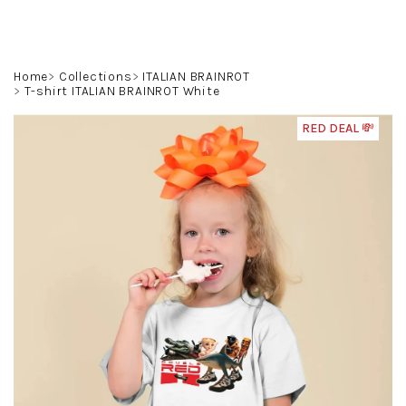
Skip
to
content
Search
Login
Shoppin
Home
Collections
ITALIAN BRAINROT
T-shirt ITALIAN BRAINROT White
cart
RED DEAL 💸