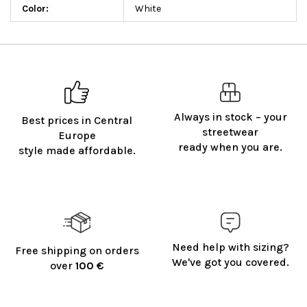
Color
:
White
Always in stock – your
Best prices in Central
streetwear
Europe
ready when you are.
style made affordable.
Need help with sizing?
Free shipping on orders
We've got you covered.
over
100 €