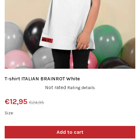
T-shirt ITALIAN BRAINROT White
The
Not rated
Rating details
average
product
€12,95
€24,95
rating
Measure
is
Size
price:
0,0
out
of
5