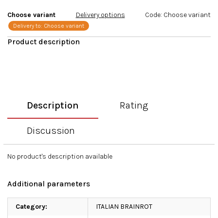
stars.
Choose variant
Delivery options
Code:
Choose variant
Delivery to:
Choose variant
Description
Rating
Discussion
No product's description available
Additional parameters
Category
:
ITALIAN BRAINROT