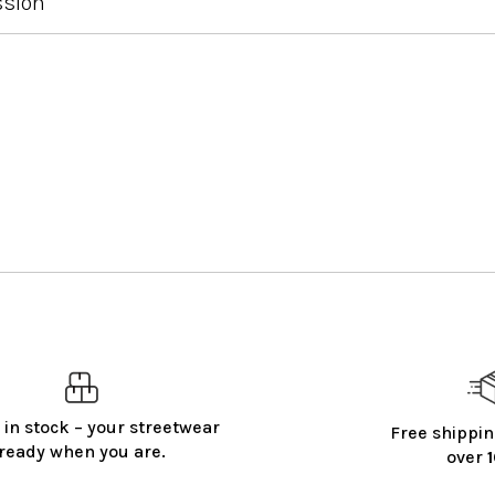
ssion
 in stock – your streetwear
Free shippin
ready when you are.
over