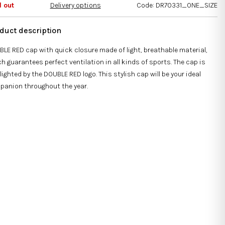
s.
d out
Delivery options
Code:
DR70331_ONE_SIZE
LE RED cap with quick closure made of light, breathable material,
h guarantees perfect ventilation in all kinds of sports. The cap is
lighted by the DOUBLE RED logo. This stylish cap will be your ideal
panion throughout the year.