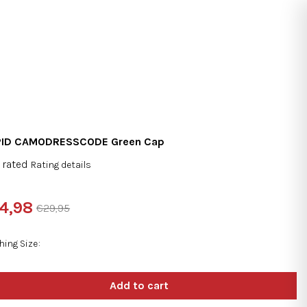
Search
Login
Shopping
cart
PID CAMODRESSCODE Green Cap
 rated
Rating details
rage
duct
4,98
€29,95
ng
sure
e:
hing Size