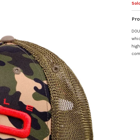
star
Sol
DOUB
whic
high
com