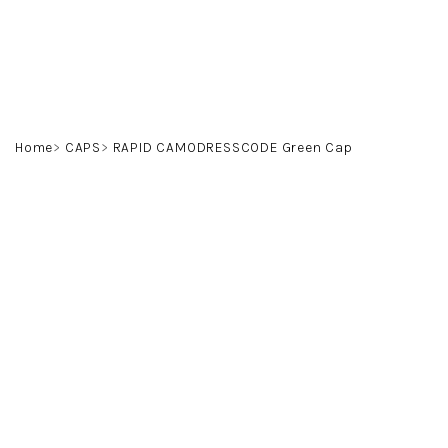
Skip
to
content
Home
CAPS
RAPID CAMODRESSCODE Green Cap