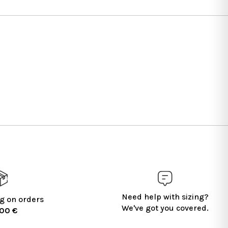
Need help with sizing?
g on orders
We've got you covered.
100 €