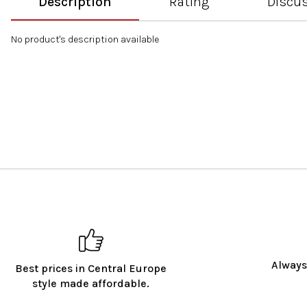
Description
Rating
Discu
No product's description available
Always
Best prices in Central Europe
style made affordable.