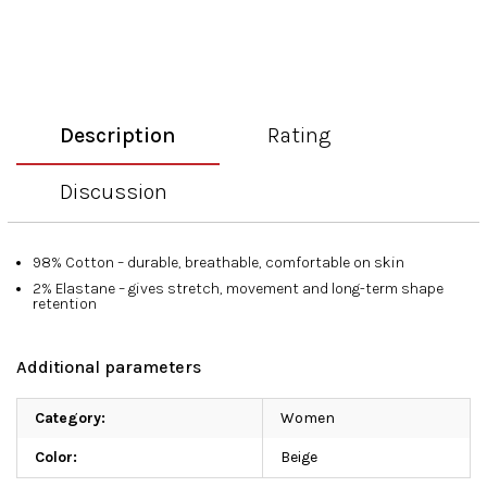
Description
Rating
Discussion
98% Cotton – durable, breathable, comfortable on skin
2% Elastane – gives stretch, movement and long-term shape
retention
Additional parameters
Category
:
Women
Color
:
Beige