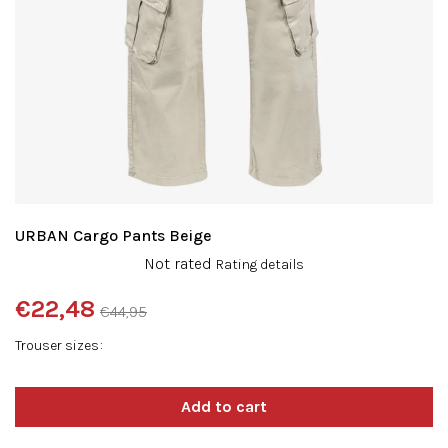
URBAN Cargo Pants Beige
The
Not rated
Rating details
average
product
€22,48
€44,95
rating
Measure
is
Trouser sizes
price:
0,0
out
of
5
stars.