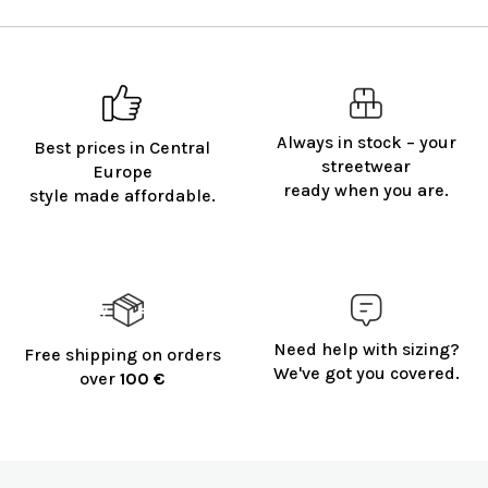
Always in stock – your
Best prices in Central
streetwear
Europe
ready when you are.
style made affordable.
Need help with sizing?
Free shipping on orders
We've got you covered.
over
100 €
F