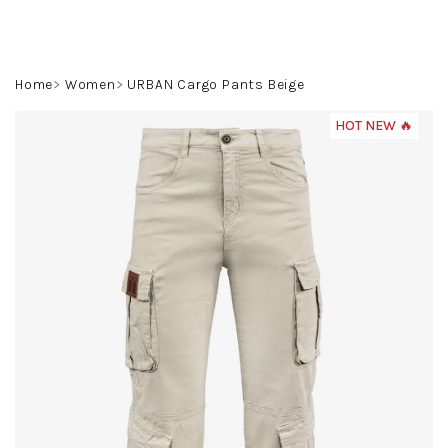
Skip
to
content
Search
Login
Shoppin
Home
Women
URBAN Cargo Pants Beige
cart
HOT NEW 🔥