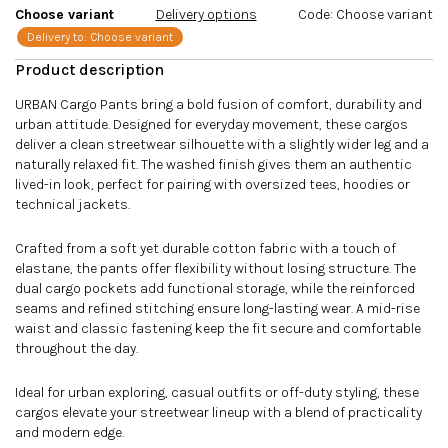
Choose variant
Delivery options
Code:
Choose variant
Delivery to:
Choose variant
URBAN Cargo Pants bring a bold fusion of comfort, durability and
urban attitude. Designed for everyday movement, these cargos
deliver a clean streetwear silhouette with a slightly wider leg and a
naturally relaxed fit. The washed finish gives them an authentic
lived-in look, perfect for pairing with oversized tees, hoodies or
technical jackets.
Crafted from a soft yet durable cotton fabric with a touch of
elastane, the pants offer flexibility without losing structure. The
dual cargo pockets add functional storage, while the reinforced
seams and refined stitching ensure long-lasting wear. A mid-rise
waist and classic fastening keep the fit secure and comfortable
throughout the day.
Ideal for urban exploring, casual outfits or off-duty styling, these
cargos elevate your streetwear lineup with a blend of practicality
and modern edge.