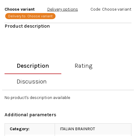
stars.
Choose variant
Delivery options
Code:
Choose variant
Delivery to:
Choose variant
Description
Rating
Discussion
No product's description available
Additional parameters
Category
:
ITALIAN BRAINROT