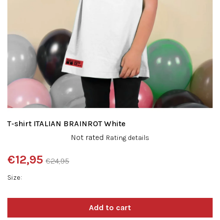
T-shirt ITALIAN BRAINROT White
The
Not rated
Rating details
average
product
€12,95
€24,95
rating
Measure
is
Size
price:
0,0
out
of
5