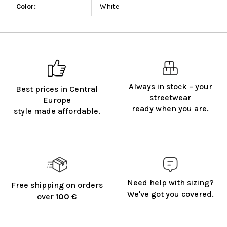
Color
:
White
Always in stock – your
Best prices in Central
streetwear
Europe
ready when you are.
style made affordable.
Need help with sizing?
Free shipping on orders
We've got you covered.
over
100 €