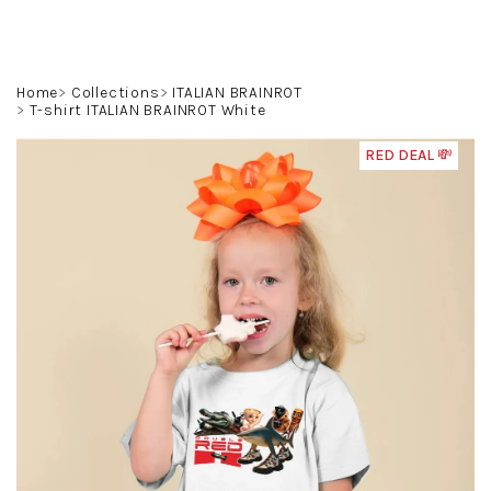
Skip
to
content
Search
Login
Shoppin
Home
Collections
ITALIAN BRAINROT
T-shirt ITALIAN BRAINROT White
cart
RED DEAL 💸