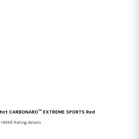
shirt CARBONARO™ EXTREME SPORTS Red
 rated
Rating details
rage
duct