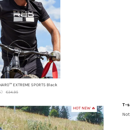
ONARO™ EXTREME SPORTS Black
%)
€34,95
T-
HOT NEW 🔥
The
Not
ave
pro