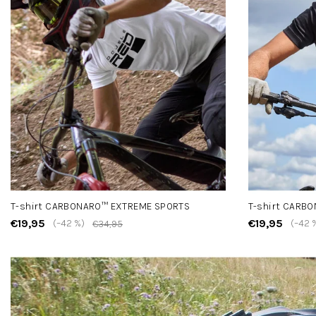
T-shirt CARBONARO™ EXTREME SPORTS
T-shirt CARB
€19,95
€19,95
(–42 %)
(–42 
€34,95