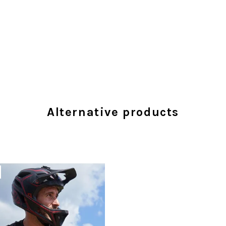
Alternative products