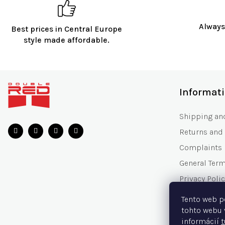
Always
Best prices in Central Europe
style made affordable.
F
o
Informat
o
t
Shipping an
e
Returns and
r
Complaints
General Ter
Privacy Polic
Gift Voucher
Tento web p
Frequently 
tohto webu 
informácií
t