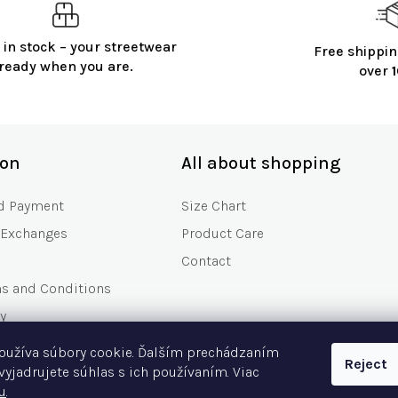
 in stock – your streetwear
Free shippin
ready when you are.
over
ion
All about shopping
d Payment
Size Chart
 Exchanges
Product Care
Contact
ms and Conditions
y
s
oužíva súbory cookie. Ďalším prechádzaním
Reject
Asked Questions
vyjadrujete súhlas s ich používaním. Viac
u
.