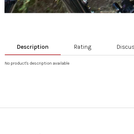
Description
Rating
Discu
No product's description available