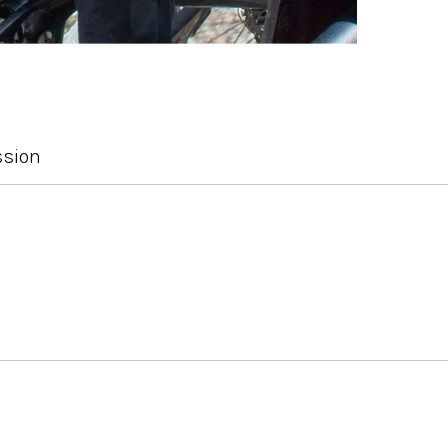
ssion