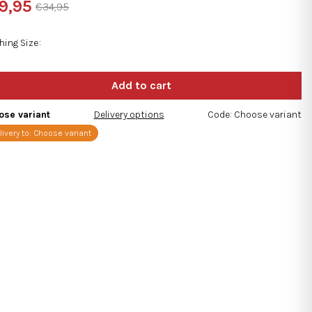
9,95
€34,95
ng
sure
e:
hing Size
s.
ose variant
Delivery options
Code:
Choose variant
livery to:
Choose variant