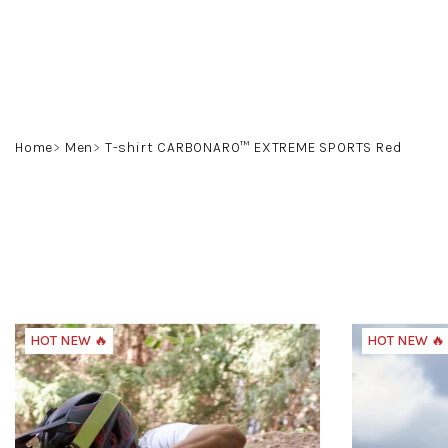
Skip
to
content
Home
Men
T-shirt CARBONARO™ EXTREME SPORTS Red
HOT NEW 🔥
HOT NEW 🔥