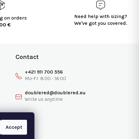
Need help with sizing?
g on orders
We've got you covered.
100 €
Contact
+421 911 700 556
doublered@doublered.eu
Accept