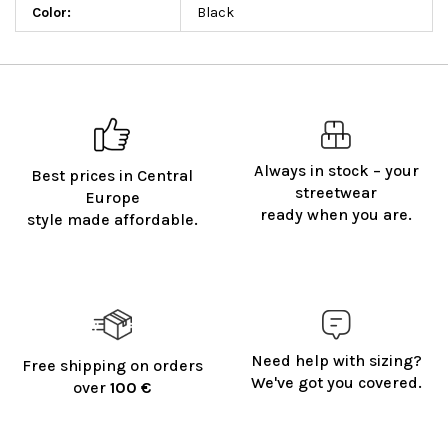
Color
:
Black
Always in stock – your
Best prices in Central
streetwear
Europe
ready when you are.
style made affordable.
Need help with sizing?
Free shipping on orders
We've got you covered.
over
100 €