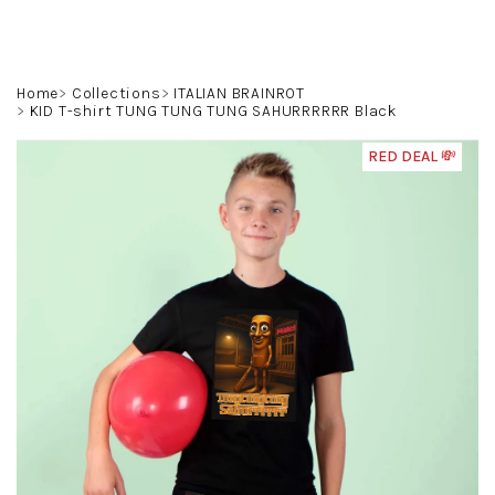
Skip
to
content
Search
Login
Shoppin
Home
Collections
ITALIAN BRAINROT
KID T-shirt TUNG TUNG TUNG SAHURRRRRR Black
cart
RED DEAL 💸