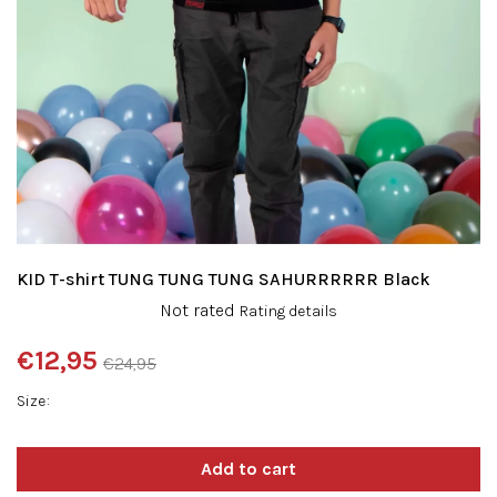
KID T-shirt TUNG TUNG TUNG SAHURRRRRR Black
The
Not rated
Rating details
average
product
€12,95
€24,95
rating
Measure
is
Size
price:
0,0
out
of
5