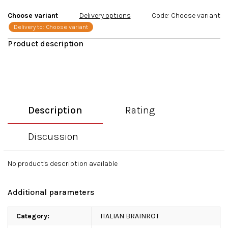
stars.
Choose variant
Delivery options
Code:
Choose variant
Delivery to:
Choose variant
Description
Rating
Discussion
No product's description available
Additional parameters
Category
:
ITALIAN BRAINROT