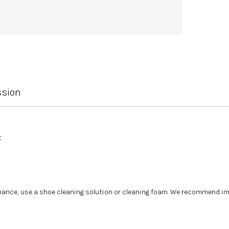
ssion
t
tenance, use a shoe cleaning solution or cleaning foam. We recommend i